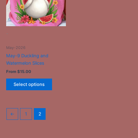
The
options
may
be
-
chosen
on
May-2026
the
May-9 Duckling and
product
Watermelon Slices
page
From
$
15.00
Select options
←
1
2