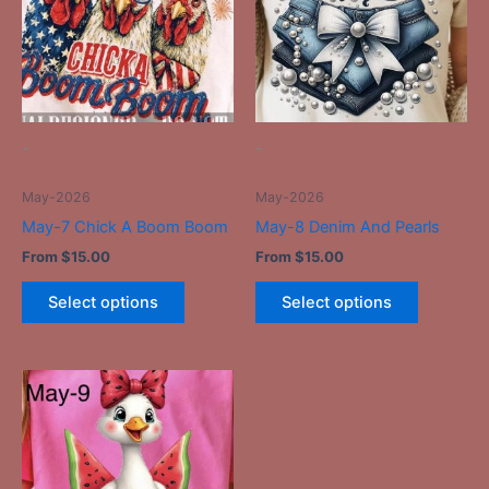
multiple
multiple
variants.
variants.
The
The
options
options
may
may
be
be
-
-
chosen
chosen
on
on
May-2026
May-2026
the
the
May-7 Chick A Boom Boom
May-8 Denim And Pearls
product
product
From
$
15.00
From
$
15.00
page
page
Select options
Select options
This
product
has
multiple
variants.