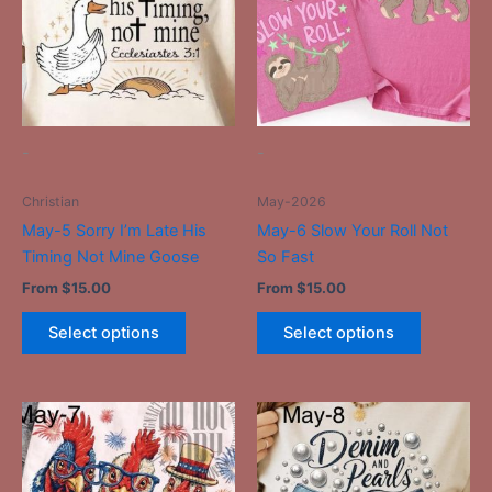
multiple
multiple
variants.
variants.
The
The
options
options
may
may
be
be
-
-
chosen
chosen
on
on
Christian
May-2026
the
the
May-5 Sorry I’m Late His
May-6 Slow Your Roll Not
product
product
Timing Not Mine Goose
So Fast
page
page
From
$
15.00
From
$
15.00
Select options
Select options
This
This
product
product
has
has