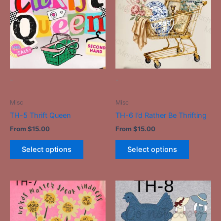
has
has
multiple
multiple
variants.
variants.
The
The
options
options
may
may
be
be
-
-
chosen
chosen
on
on
Misc
Misc
the
the
TH-5 Thrift Queen
TH-6 I’d Rather Be Thrifting
product
product
From
$
15.00
From
$
15.00
page
page
Select options
Select options
This
This
product
product
has
has