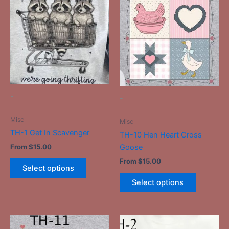
product
product
has
has
multiple
multiple
variants.
variants.
The
The
options
options
may
may
be
be
-
-
chosen
chosen
on
on
Misc
Misc
the
the
TH-1 Get In Scavenger
TH-10 Hen Heart Cross
product
product
Goose
From
$
15.00
page
page
From
$
15.00
Select options
Select options
This
This