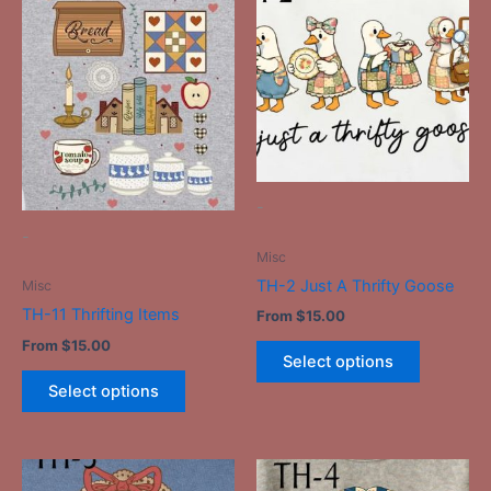
product
product
has
has
multiple
multiple
variants.
variants.
The
The
options
options
may
may
be
be
-
chosen
chosen
-
on
on
Misc
the
the
TH-2 Just A Thrifty Goose
Misc
product
product
TH-11 Thrifting Items
From
$
15.00
page
page
From
$
15.00
Select options
Select options
This
This