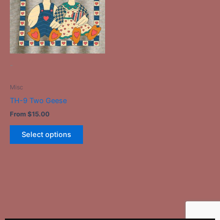
variants.
The
options
may
be
-
chosen
on
Misc
the
TH-9 Two Geese
product
From
$
15.00
page
Select options