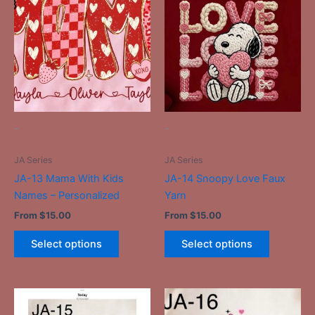
has
has
multiple
multiple
variants.
variants.
The
The
options
options
may
may
be
be
-
-
chosen
chosen
on
on
JA Series
JA Series
the
the
JA-13 Mama With Kids
JA-14 Snoopy Love Faux
product
product
Names – Personalized
Yarn
page
page
From
$
15.00
From
$
15.00
Select options
Select options
This
This
product
product