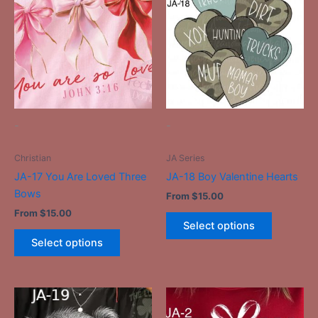
has
has
multiple
multiple
variants.
variants.
The
The
options
options
may
may
be
be
-
-
chosen
chosen
on
on
Christian
JA Series
the
the
JA-17 You Are Loved Three
JA-18 Boy Valentine Hearts
product
product
Bows
From
$
15.00
page
page
From
$
15.00
Select options
Select options
This
This
product
product