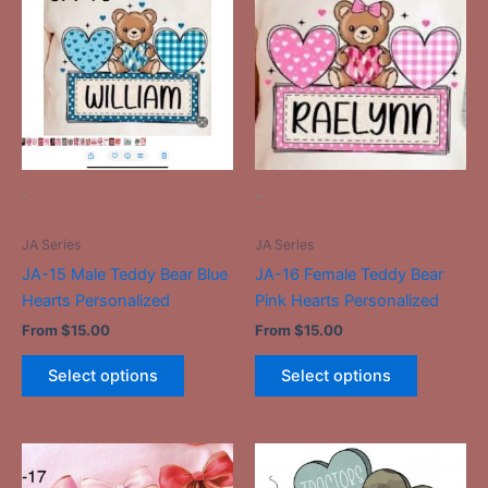
has
has
multiple
multiple
variants.
variants.
The
The
options
options
may
may
be
be
-
-
chosen
chosen
on
on
JA Series
JA Series
the
the
JA-15 Male Teddy Bear Blue
JA-16 Female Teddy Bear
product
product
Hearts Personalized
Pink Hearts Personalized
page
page
From
$
15.00
From
$
15.00
Select options
Select options
This
This
product
product