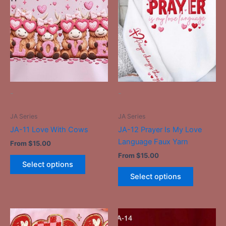
product
product
has
has
multiple
multiple
variants.
variants.
The
The
options
options
may
may
be
be
-
-
chosen
chosen
on
on
JA Series
JA Series
the
the
JA-11 Love With Cows
JA-12 Prayer Is My Love
product
product
Language Faux Yarn
From
$
15.00
page
page
From
$
15.00
Select options
Select options
This
This
product
product