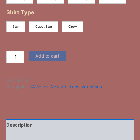
Shirt Type
Star
Guest Star
Crew
Add to cart
SKU:
JA-18
Categories:
JA Series
,
New Additions
,
Valentines
-
Description
Additional information