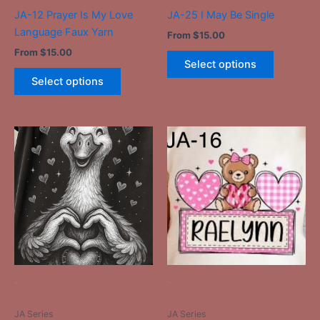
the
the
JA-12 Prayer Is My Love
JA-25 I May Be Single
product
product
Language Faux Yarn
From
$
15.00
page
page
From
$
15.00
Select options
Select options
This
This
product
product
has
has
multiple
multiple
variants.
variants.
The
The
options
options
may
may
be
be
-
-
chosen
chosen
on
on
JA Series
JA Series