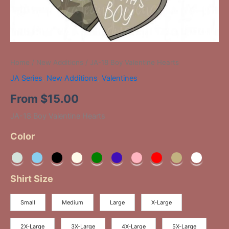
Home
/
New Additions
/ JA-18 Boy Valentine Hearts
JA Series
,
New Additions
,
Valentines
From
$
15.00
JA-18 Boy Valentine Hearts
Color
Shirt Size
Small
Medium
Large
X-Large
2X-Large
3X-Large
4X-Large
5X-Large