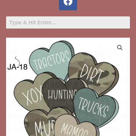
JA-
18
Boy
Valentine
Hearts
quantity