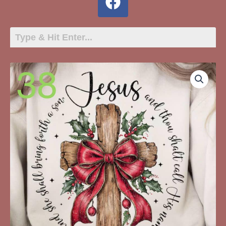
38
-
Jesus
Matthew
1:31
Cross
With
Red
Bow
quantity