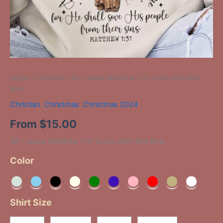
Home
/
Christian
/ 38 – Jesus Matthew 1:31 Cross With Red
Bow
Christian
,
Christmas
,
Christmas 2024
From
$
15.00
38 – Jesus Matthew 1:31 Cross With Red Bow
Color
Shirt Size