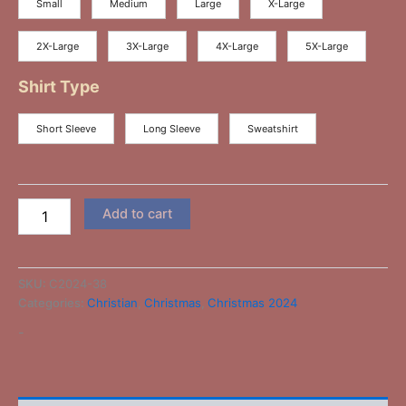
Small
Medium
Large
X-Large
2X-Large
3X-Large
4X-Large
5X-Large
Shirt Type
Short Sleeve
Long Sleeve
Sweatshirt
Add to cart
SKU:
C2024-38
Categories:
Christian
,
Christmas
,
Christmas 2024
-