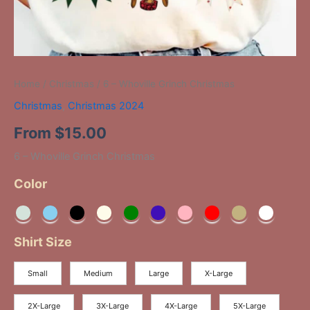
Home
/
Christmas
/ 6 – Whoville Grinch Christmas
Christmas
,
Christmas 2024
From
$
15.00
6 – Whoville Grinch Christmas
Color
Shirt Size
Small
Medium
Large
X-Large
2X-Large
3X-Large
4X-Large
5X-Large