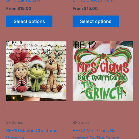
product
product
From
$
15.00
From
$
15.00
page
page
Select options
Select options
This
This
product
product
has
has
multiple
multiple
variants.
variants.
The
The
options
options
may
may
be
be
-
-
chosen
chosen
on
on
BF Series
BF Series
the
the
BF-19 Maybe Christmas
BF-12 Mrs. Claus But
product
product
Whoville
Married To The Grinch