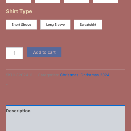
Shirt Type
Short Sleeve
Long Sleeve
Sweatshirt
Add to cart
SKU:
C2024-6
Categories:
Christmas
,
Christmas 2024
-
Description
Additional information