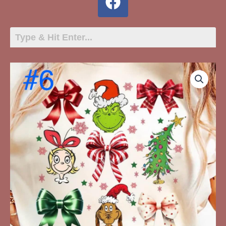
6
-
Whoville
Grinch
Christmas
quantity