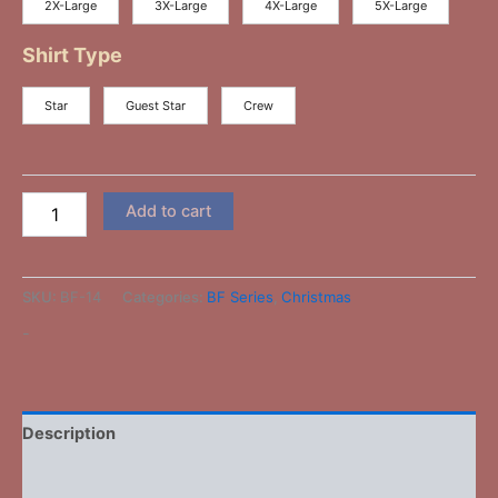
2X-Large
3X-Large
4X-Large
5X-Large
Shirt Type
Star
Guest Star
Crew
Add to cart
SKU:
BF-14
Categories:
BF Series
,
Christmas
-
Description
Additional information