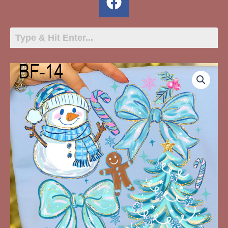
BF-
14
Snowman,
Blue
Ribbons,
Christmas
Tree
quantity