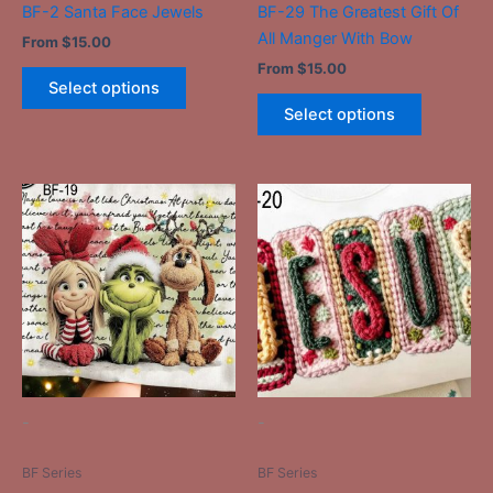
BF-2 Santa Face Jewels
BF-29 The Greatest Gift Of
product
product
All Manger With Bow
From
$
15.00
page
page
From
$
15.00
Select options
Select options
This
This
product
product
has
has
multiple
multiple
variants.
variants.
The
The
options
options
may
may
be
be
-
-
chosen
chosen
on
on
BF Series
BF Series
the
the