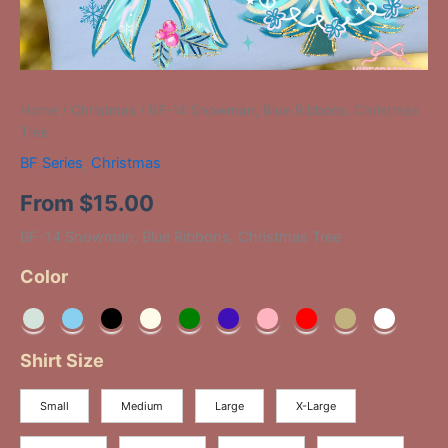
Home
/
Christmas
/ BF-14 Snowman, Blue Ribbons, Christmas
Tree
BF Series
,
Christmas
From
$
15.00
BF-14 Snowman, Blue Ribbons, Christmas Tree
Color
Shirt Size
Small
Medium
Large
X-Large