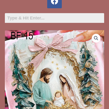
BF-
15
Manger
Bow
Trees
quantity