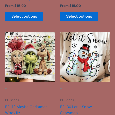
product
product
From
$
15.00
From
$
15.00
page
page
Select options
Select options
This
This
product
product
has
has
multiple
multiple
variants.
variants.
The
The
options
options
may
may
be
be
-
-
chosen
chosen
on
on
BF Series
BF Series
the
the
BF-19 Maybe Christmas
BF-30 Let It Snow
product
product
Whoville
Snowman