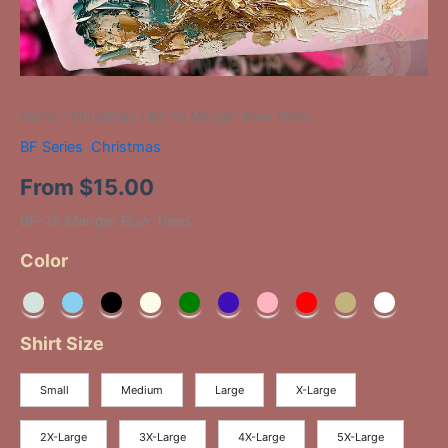
Home
/
Christmas
/ BF-15 Manger Bow Trees
BF Series
,
Christmas
From
$
15.00
BF-15 Manger Bow Trees
Color
Shirt Size
Small
Medium
Large
X-Large
2X-Large
3X-Large
4X-Large
5X-Large