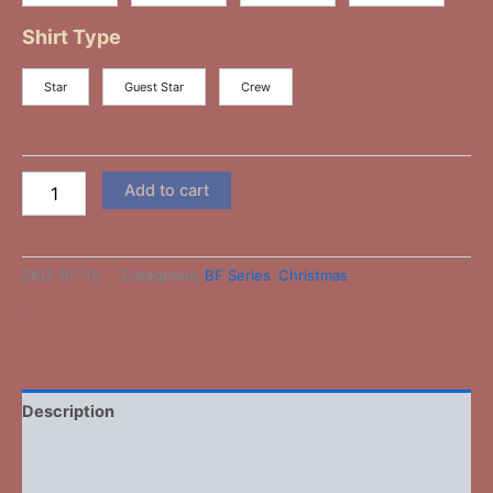
Shirt Type
Star
Guest Star
Crew
Add to cart
SKU:
BF-15
Categories:
BF Series
,
Christmas
-
Description
Additional information