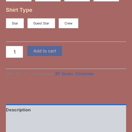
Shirt Type
Star
Guest Star
Crew
Add to cart
SKU:
BF-27
Categories:
BF Series
,
Christmas
-
Description
Additional information