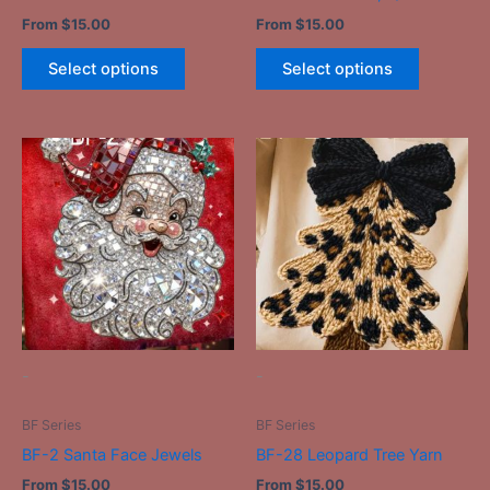
product
product
From
$
15.00
From
$
15.00
page
page
Select options
Select options
This
This
product
product
has
has
multiple
multiple
variants.
variants.
The
The
options
options
may
may
be
be
-
-
chosen
chosen
on
on
BF Series
BF Series
the
the
BF-2 Santa Face Jewels
BF-28 Leopard Tree Yarn
product
product
From
$
15.00
From
$
15.00