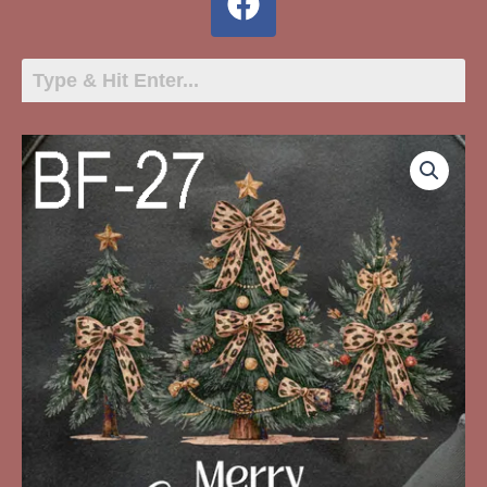
BF-
27
Merry
Christmas
Three
Trees
quantity