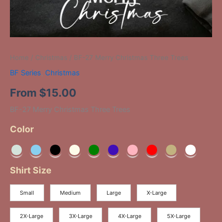
Home
/
Christmas
/ BF-27 Merry Christmas Three Trees
BF Series
,
Christmas
From
$
15.00
BF-27 Merry Christmas Three Trees
Color
Shirt Size
Small
Medium
Large
X-Large
2X-Large
3X-Large
4X-Large
5X-Large