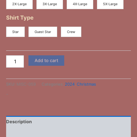
2X-Large
3X-Large
4X-Large
5X-Large
Shirt Type
Star
Guest Star
Crew
Add to cart
SKU:
MISC-059
Categories:
2024
,
Christmas
-
Description
Additional information