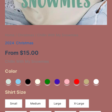
Home
/
Christmas
/ Chillin With My Snowmies
2024
,
Christmas
From
$
15.00
Chillin With My Snowmies
Color
Shirt Size
Small
Medium
Large
X-Large