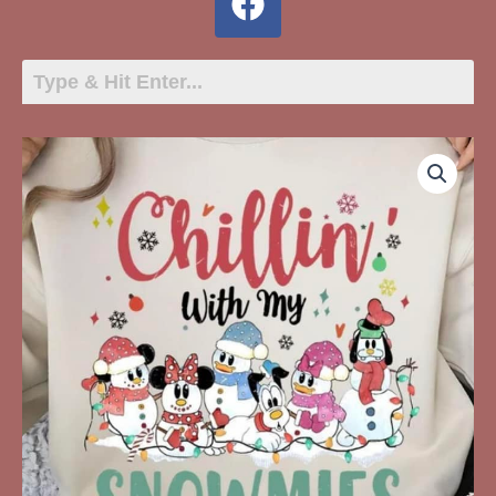
Chillin
With
My
Snowmies
quantity