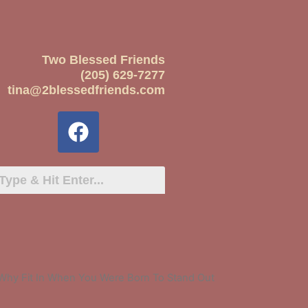
Two Blessed Friends
(205) 629-7277
tina@2blessedfriends.com
Why Fit In When You Were Born To Stand Out