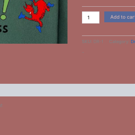
Add to car
SKU:
DR-1
Category:
Dr
-
 (0)
ut