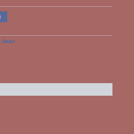
t
. Seuss