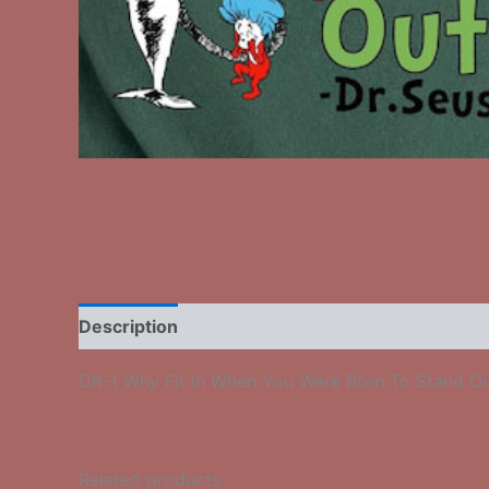
Description
Additional information
Reviews
DR-1 Why Fit In When You Were Born To Stand O
Related products