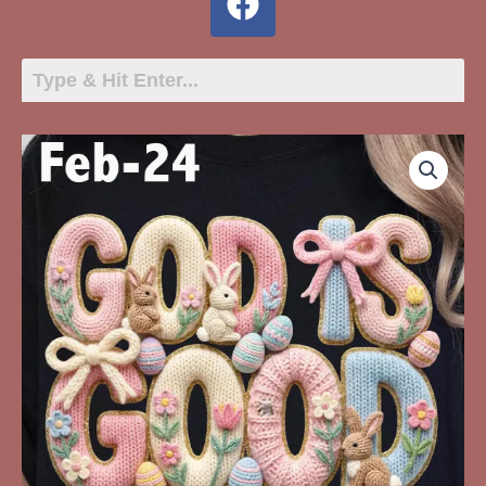
Feb-
24
God
Is
Good
All
The
Time
quantity