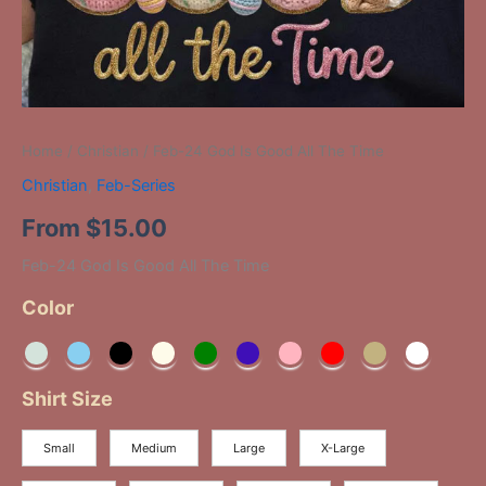
Home
/
Christian
/ Feb-24 God Is Good All The Time
Christian
,
Feb-Series
From
$
15.00
Feb-24 God Is Good All The Time
Color
Shirt Size
Small
Medium
Large
X-Large