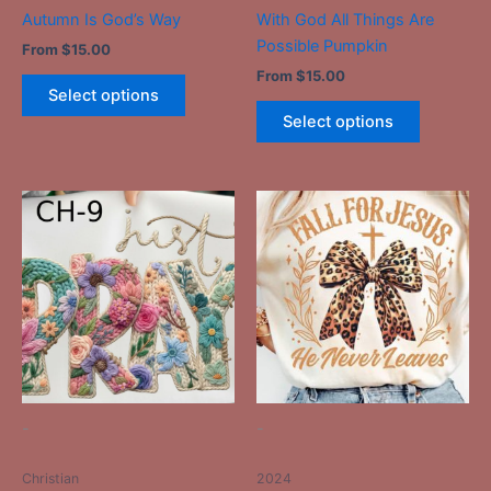
the
the
Autumn Is God’s Way
With God All Things Are
product
product
Possible Pumpkin
From
$
15.00
page
page
From
$
15.00
Select options
Select options
This
This
product
product
has
has
multiple
multiple
variants.
variants.
The
The
options
options
may
may
be
be
-
-
chosen
chosen
on
on
Christian
2024