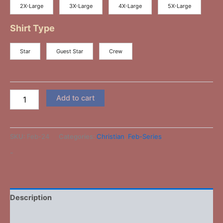
2X-Large
3X-Large
4X-Large
5X-Large
Shirt Type
Star
Guest Star
Crew
Add to cart
SKU:
Feb-24
Categories:
Christian
,
Feb-Series
-
Description
Additional information