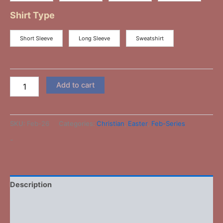
Shirt Type
Short Sleeve
Long Sleeve
Sweatshirt
Add to cart
SKU:
Feb-26
Categories:
Christian
,
Easter
,
Feb-Series
-
Description
Additional information
Reviews (0)