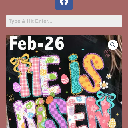
Feb-
26
He
Is
Risen
quantity