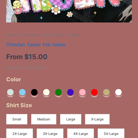
Home
/
Christian
/ Feb-26 He Is Risen
Christian
,
Easter
,
Feb-Series
From
$
15.00
Feb-26 He Is Risen
Color
Shirt Size
Small
Medium
Large
X-Large
2X-Large
3X-Large
4X-Large
5X-Large