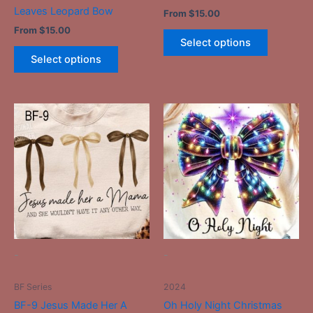
product
product
Leaves Leopard Bow
From
$
15.00
page
page
From
$
15.00
Select options
Select options
This
This
product
product
has
has
multiple
multiple
variants.
variants.
The
The
options
options
may
may
be
be
-
-
chosen
chosen
on
on
BF Series
2024
the
the
BF-9 Jesus Made Her A
Oh Holy Night Christmas
product
product