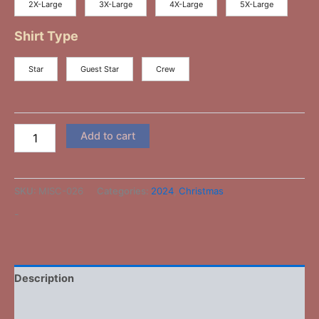
2X-Large
3X-Large
4X-Large
5X-Large
Shirt Type
Star
Guest Star
Crew
Add to cart
SKU:
MISC-026
Categories:
2024
,
Christmas
-
Description
Additional information