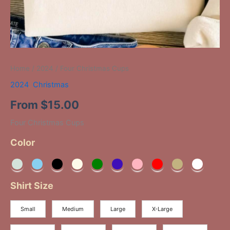
Home
/
2024
/ Four Christmas Cups
2024
,
Christmas
From
$
15.00
Four Christmas Cups
Color
Shirt Size
Small
Medium
Large
X-Large