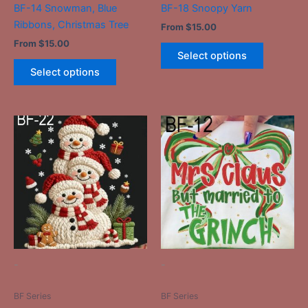
BF-14 Snowman, Blue
BF-18 Snoopy Yarn
product
product
Ribbons, Christmas Tree
From
$
15.00
page
page
From
$
15.00
Select options
Select options
This
This
product
product
has
has
multiple
multiple
variants.
variants.
The
The
options
options
may
may
be
be
-
-
chosen
chosen
on
on
BF Series
BF Series
the
the