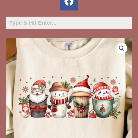
Four
Christmas
Cups
quantity