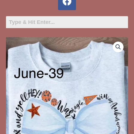
June-
39
White
Bow
War
Eagle
Auburn
quantity