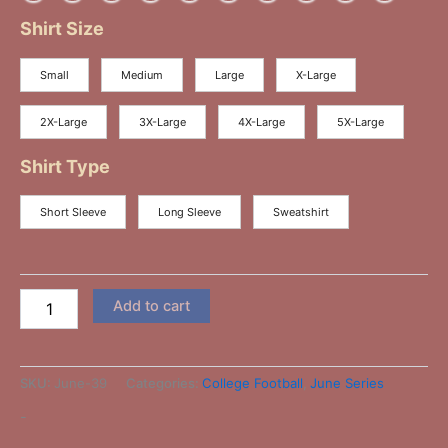
Shirt Size
Small
Medium
Large
X-Large
2X-Large
3X-Large
4X-Large
5X-Large
Shirt Type
Short Sleeve
Long Sleeve
Sweatshirt
Add to cart
SKU:
June-39
Categories:
College Football
,
June Series
-