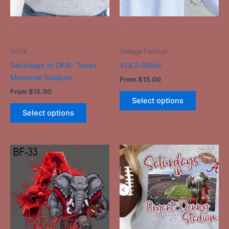
may
may
be
be
-
-
chosen
chosen
on
on
2024
College Football
the
the
Saturdays In DKR- Texas
VOLS Glitter
product
product
Memorial Stadium
From
$
15.00
page
page
From
$
15.00
Select options
Select options
This
This
product
product
has
has
multiple
multiple
variants.
variants.
The
The
options
options