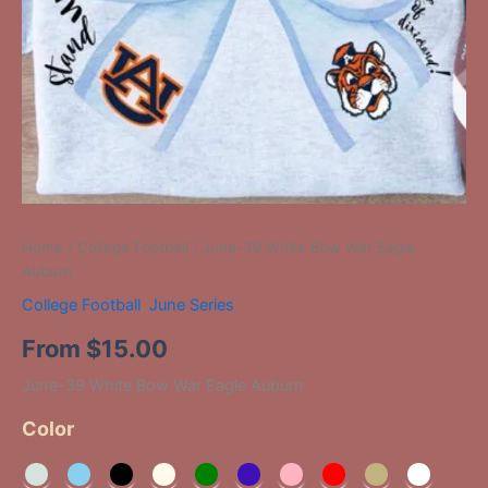
Home
/
College Football
/ June-39 White Bow War Eagle
Auburn
College Football
,
June Series
From
$
15.00
June-39 White Bow War Eagle Auburn
Color