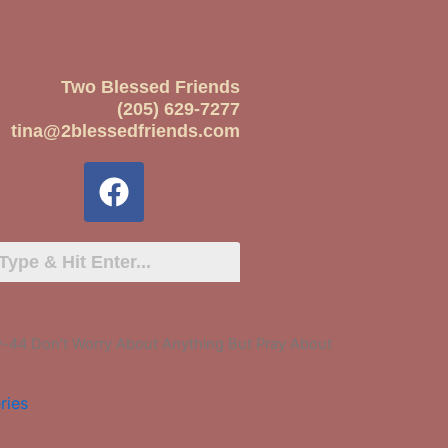
Two Blessed Friends
(205) 629-7277
tina@2blessedfriends.com
-44 Don’t Worry About Anything But Pray About
ries