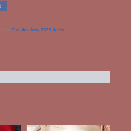
t
ories:
Christian
,
May 2025 Series
This