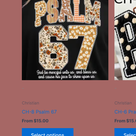
product
has
multiple
variants.
The
options
may
be
chosen
on
the
-
-
product
page
Christian
Christian
CH-8 Psalm 67
CH-6 Pr
From
$
15.00
From
$
15
Select options
Selec