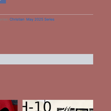
ories:
Christian
,
May 2025 Series
This
ct
product