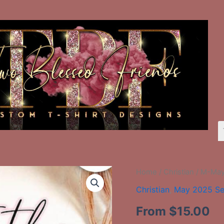
M-
Home
/
Christian
/ M-May-
May-
Christian
,
May 2025 Se
55
Trust
From
$
15.00
The
Lord