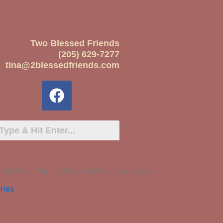
Two Blessed Friends
(205) 629-7277
tina@2blessedfriends.com
55 Trust The Lord With All Your Heart Cross
ries