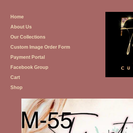
Skip
to
Home
content
About Us
Our Collections
Custom Image Order Form
Payment Portal
Facebook Group
Cart
Shop