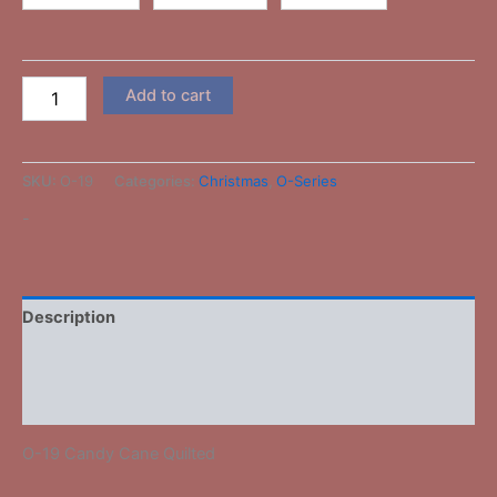
Add to cart
SKU:
O-19
Categories:
Christmas
,
O-Series
-
Description
Additional information
Reviews (0)
O-19 Candy Cane Quilted