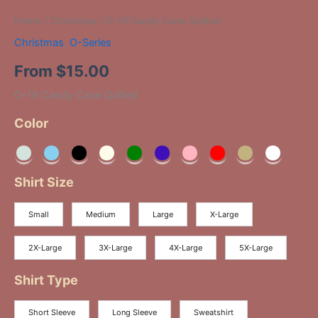
Home
/
Christmas
/ O-19 Candy Cane Quilted
Christmas
,
O-Series
From
$
15.00
O-19 Candy Cane Quilted
Color
Shirt Size
Small
Medium
Large
X-Large
2X-Large
3X-Large
4X-Large
5X-Large
Shirt Type
Short Sleeve
Long Sleeve
Sweatshirt