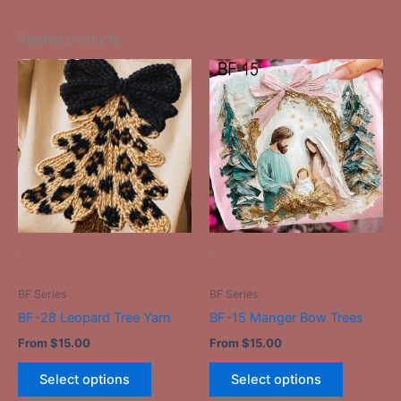
Related products
This
This
product
product
has
has
multiple
multiple
variants.
variants.
The
The
options
options
may
may
be
be
-
-
chosen
chosen
on
on
BF Series
BF Series
the
the
BF-28 Leopard Tree Yarn
BF-15 Manger Bow Trees
product
product
From
$
15.00
From
$
15.00
page
page
Select options
Select options