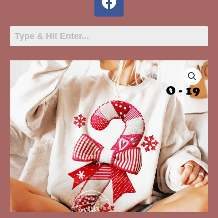
O-
19
Candy
Cane
Quilted
quantity