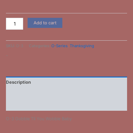
Add to cart
SKU:
O-3
Categories:
O-Series
,
Thanksgiving
-
Description
Additional information
Reviews (0)
O-3 Gobble Til You Wobble Baby