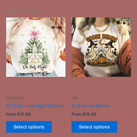
Related products
This
This
product
product
has
has
multiple
multiple
variants.
variants.
The
The
options
options
may
may
be
be
-
-
chosen
chosen
on
on
Christmas
Fall
the
the
O-10 Oh Holy Night Church
O-6 Goose Bumps
product
product
From
$
15.00
From
$
15.00
page
page
Select options
Select options