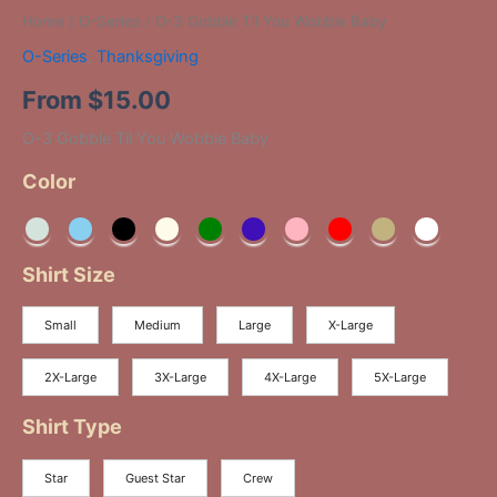
Home
/
O-Series
/ O-3 Gobble Til You Wobble Baby
O-Series
,
Thanksgiving
From
$
15.00
O-3 Gobble Til You Wobble Baby
Color
Shirt Size
Small
Medium
Large
X-Large
2X-Large
3X-Large
4X-Large
5X-Large
Shirt Type
Star
Guest Star
Crew