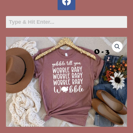
O-
3
Gobble
Til
You
Wobble
Baby
quantity