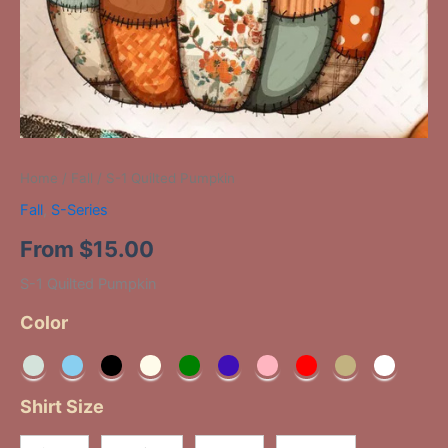
Home
/
Fall
/ S-1 Quilted Pumpkin
Fall
,
S-Series
From
$
15.00
S-1 Quilted Pumpkin
Color
Shirt Size