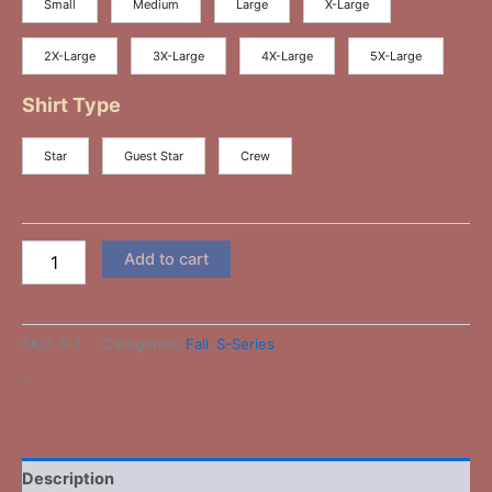
Small
Medium
Large
X-Large
2X-Large
3X-Large
4X-Large
5X-Large
Shirt Type
Star
Guest Star
Crew
Add to cart
SKU:
S-1
Categories:
Fall
,
S-Series
-
Description