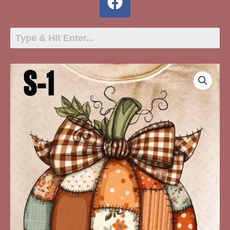
S-
1
Quilted
Pumpkin
quantity