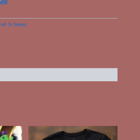
Fall
,
S-Series
This
ct
product