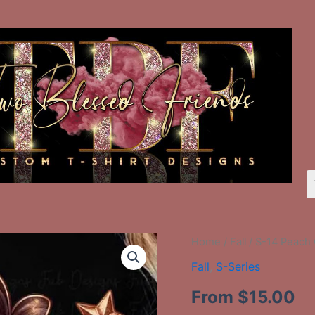
S-
Home
/
Fall
/ S-14 Peach
14
Fall
,
S-Series
Peach
Ghost
From
$
15.00
quantity