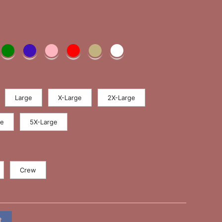
Large
X-Large
2X-Large
ge
5X-Large
Crew
t