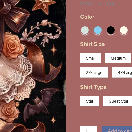
S-14 Peach Ghost
Color
Shirt Size
Small
Medium
3X-Large
4X-Lar
Shirt Type
Star
Guest Star
Add to car