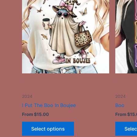
has
multiple
variants.
The
options
may
be
chosen
on
the
-
-
product
page
2024
2024
I Put The Boo In Boujee
Boo
From
$
15.00
From
$
15
Select options
Selec