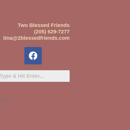
Two Blessed Friends
(205) 629-7277
tina@2blessedfriends.com
 Ghost