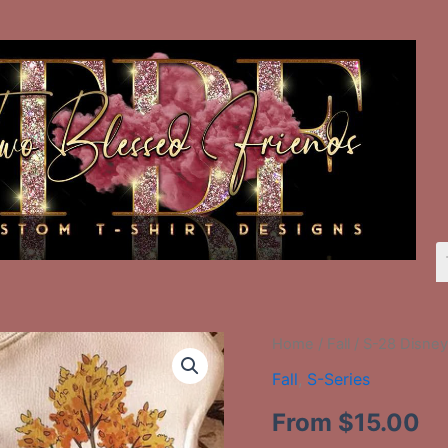
S-
Home
/
Fall
/ S-28 Disne
28
Fall
,
S-Series
Disney
Characters
From
$
15.00
On
Bench