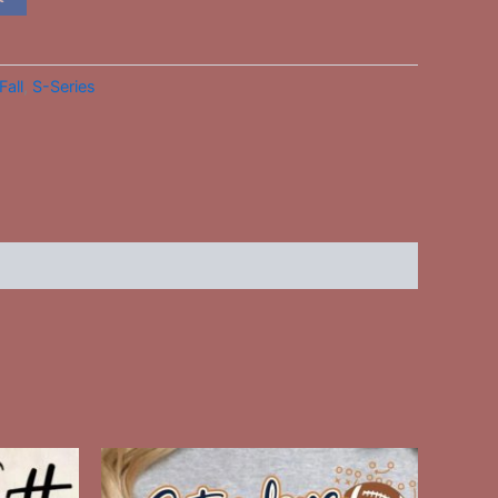
Fall
,
S-Series
This
ct
product