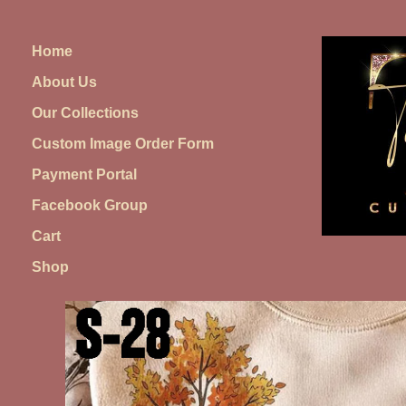
Skip
to
Home
content
About Us
Our Collections
Custom Image Order Form
Payment Portal
Facebook Group
Cart
Shop