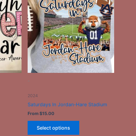
has
le
multiple
ts.
variants.
The
ns
options
may
be
n
chosen
on
the
-
ct
product
page
2024
Saturdays In Jordan-Hare Stadium
From
$
15.00
Select options