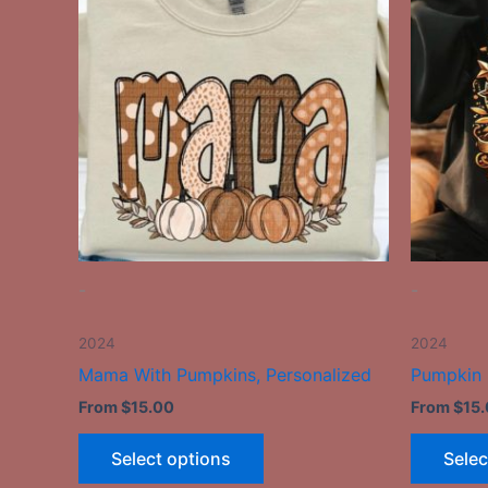
has
multiple
variants.
The
options
may
be
chosen
on
the
-
-
product
page
2024
2024
Mama With Pumpkins, Personalized
Pumpkin
From
$
15.00
From
$
15
Select options
Selec