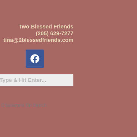
Two Blessed Friends
(205) 629-7277
tina@2blessedfriends.com
y Characters On Bench