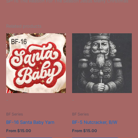
SP-16 The Reason For The Season Jesus Merry Christmas
Related products
This
This
product
product
has
has
multiple
multiple
variants.
variants.
The
The
options
options
may
may
be
be
-
-
chosen
chosen
on
on
BF Series
BF Series
the
the
BF-16 Santa Baby Yarn
BF-5 Nutcracker, B/W
product
product
From
$
15.00
From
$
15.00
page
page