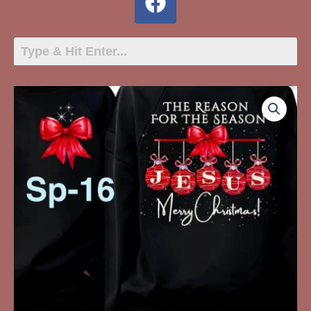
SP-
16
The
Reason
For
The
Season
Jesus
Merry
Christmas
quantity