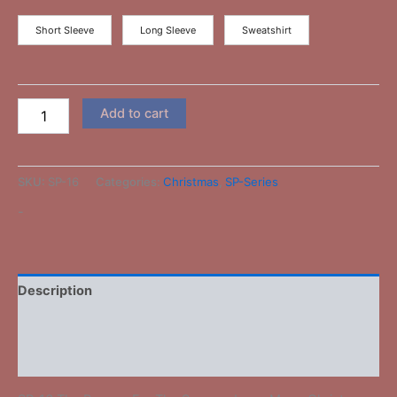
Short Sleeve
Long Sleeve
Sweatshirt
Add to cart
SKU:
SP-16
Categories:
Christmas
,
SP-Series
-
Description
Additional information
Reviews (0)