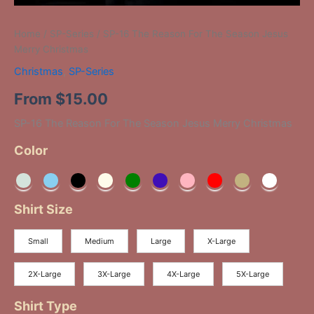
Home
/
SP-Series
/ SP-16 The Reason For The Season Jesus
Merry Christmas
Christmas
,
SP-Series
From
$
15.00
SP-16 The Reason For The Season Jesus Merry Christmas
Color
Shirt Size
Small
Medium
Large
X-Large
2X-Large
3X-Large
4X-Large
5X-Large
Shirt Type