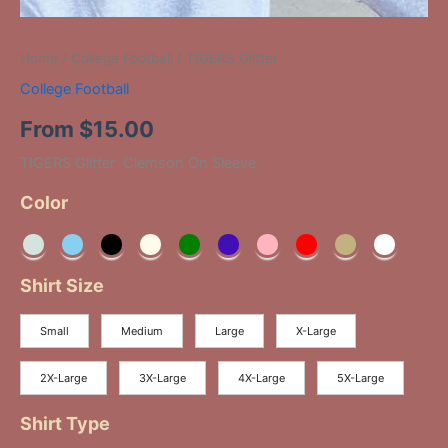
Home
/
College Football
/ TIGERS Glitter
College Football
From
$
15.00
TIGERS Glitter Clemson On Sleeve
Color
Shirt Size
Small
Medium
Large
X-Large
2X-Large
3X-Large
4X-Large
5X-Large
Shirt Type