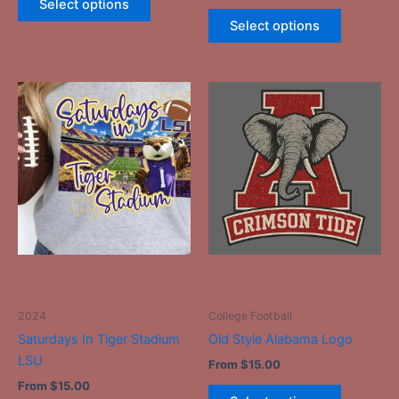
Select options
Select options
This
This
product
product
has
has
multiple
multiple
variants.
variants.
The
The
options
options
may
may
be
be
-
-
chosen
chosen
on
on
2024
College Football
the
the
Saturdays In Tiger Stadium
Old Style Alabama Logo
product
product
LSU
From
$
15.00
page
page
From
$
15.00