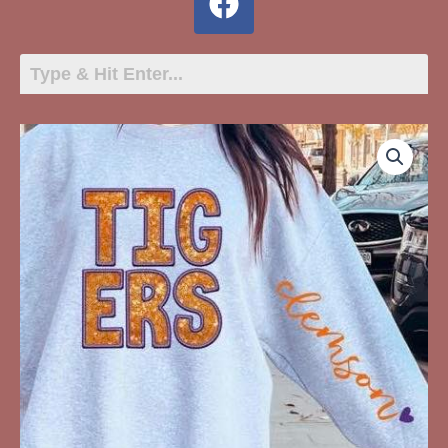
TIGERS
Glitter
quantity