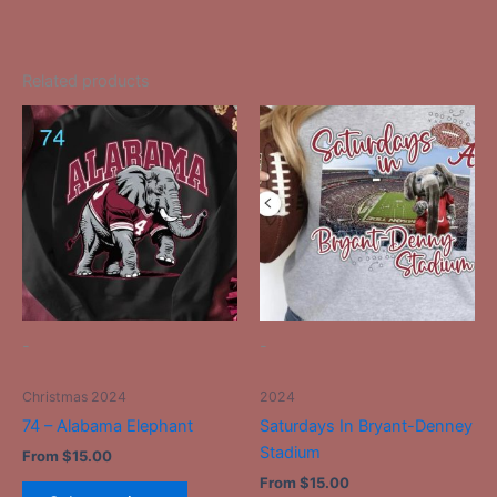
Related products
This
This
product
product
has
has
multiple
multiple
variants.
variants.
The
The
options
options
may
may
be
be
-
-
chosen
chosen
on
on
Christmas 2024
2024
the
the
74 – Alabama Elephant
Saturdays In Bryant-Denney
product
product
Stadium
From
$
15.00
page
page
From
$
15.00