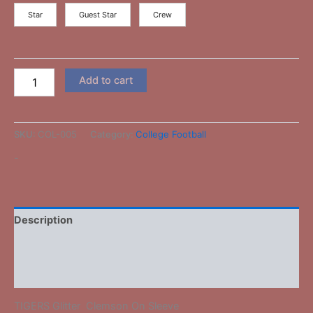
Star
Guest Star
Crew
Add to cart
SKU:
COL-005
Category:
College Football
-
Description
Additional information
Reviews (0)
TIGERS Glitter Clemson On Sleeve