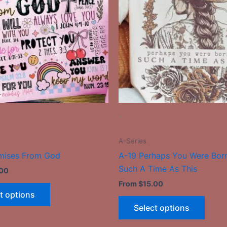
multiple
multip
variants.
varian
The
The
options
optio
may
may
be
be
chosen
chose
on
on
the
the
-
product
produ
page
page
A-Series
mises From God
A-19 Perhaps You Were Bor
Such A Time As This
.00
From
$
15.00
t options
Select options