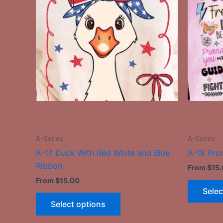
multiple
variants.
The
options
may
be
chosen
on
the
-
-
product
page
A-Series
A-Series
A-17 Duck With Red White and Blue
A-18 Pro
Ribbon
From
$
15
From
$
15.00
Selec
Select options