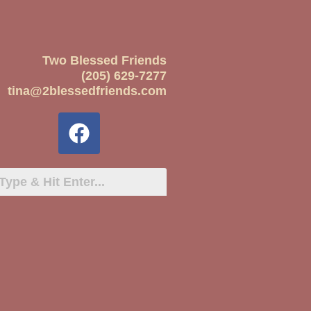
Two Blessed Friends
(205) 629-7277
tina@2blessedfriends.com