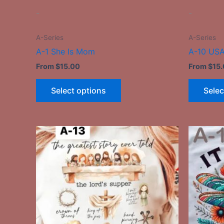
the
-
-
product
page
A-Series
A-Series
A-1 She Is Mom
A-10 USA
From
$
15.00
From
$
15
Select options
Selec
This
product
has
multiple
variants.
The
options
may