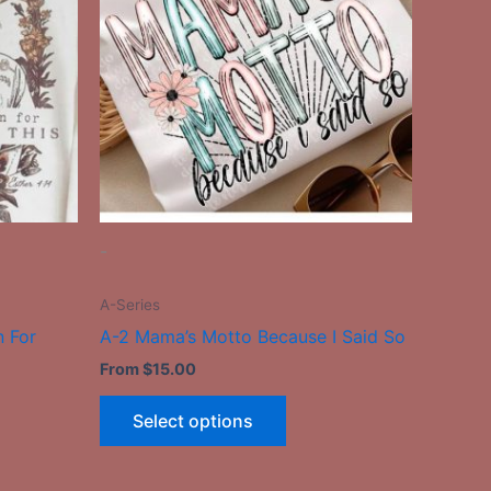
le
multiple
ts.
variants.
The
ns
options
may
be
n
chosen
on
the
-
ct
product
page
A-Series
n For
A-2 Mama’s Motto Because I Said So
From
$
15.00
Select options