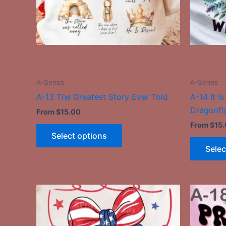
be
chosen
on
the
-
-
product
page
A-Series
A-Series
A-13 The Greatest Story Ever Told
A-14 It I
Dragonfl
From
$
15.00
From
$
15
Select options
Selec
This
product
has