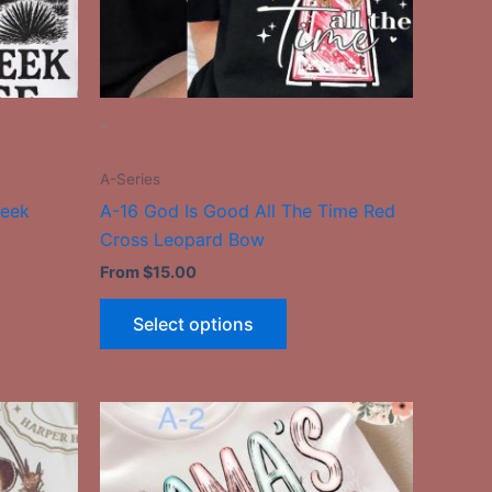
be
n
chosen
on
the
-
ct
product
page
A-Series
reek
A-16 God Is Good All The Time Red
Cross Leopard Bow
From
$
15.00
Select options
This
ct
product
has