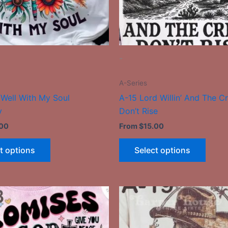
be
be
chosen
chose
on
on
the
the
-
product
produ
page
page
A-Series
s Well With My Soul
A-15 Lord Willin’ And The C
y
Don’t Rise
.00
From
$
15.00
t options
Select options
This
This
product
produ
has
has