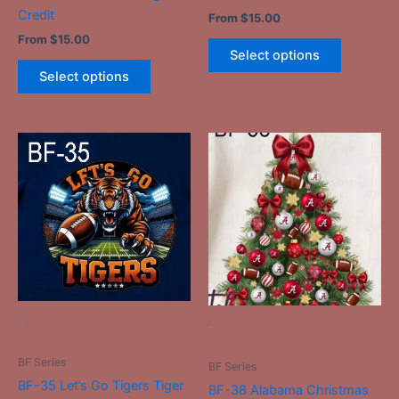
product
product
Credit
From
$
15.00
page
page
From
$
15.00
Select options
Select options
This
This
product
product
has
has
multiple
multiple
variants.
variants.
The
The
options
options
may
may
be
be
-
-
chosen
chosen
on
on
BF Series
BF Series
the
the
BF-35 Let’s Go Tigers Tiger
BF-38 Alabama Christmas
product
product