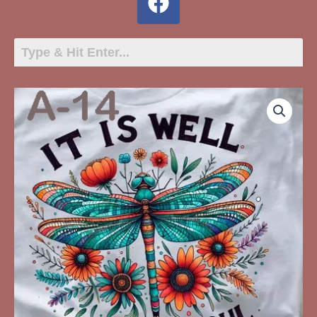
A-
14
It
Is
Well
With
My
Soul
Dragonfly
quantity