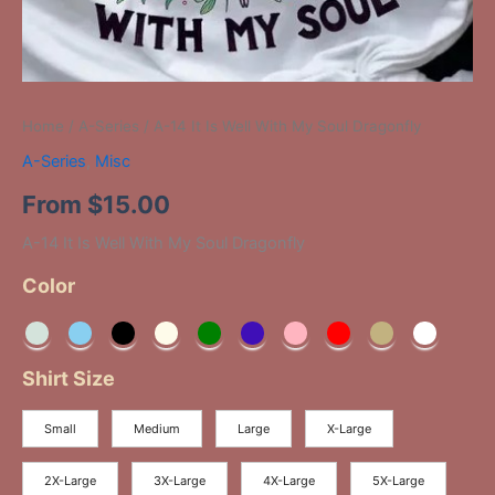
Home
/
A-Series
/ A-14 It Is Well With My Soul Dragonfly
A-Series
,
Misc
From
$
15.00
A-14 It Is Well With My Soul Dragonfly
Color
Shirt Size
Small
Medium
Large
X-Large
2X-Large
3X-Large
4X-Large
5X-Large