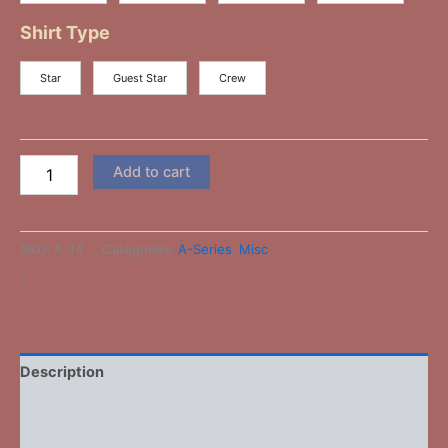
Shirt Type
Star
Guest Star
Crew
Add to cart
SKU:
A-14
Categories:
A-Series
,
Misc
-
Description
Additional information