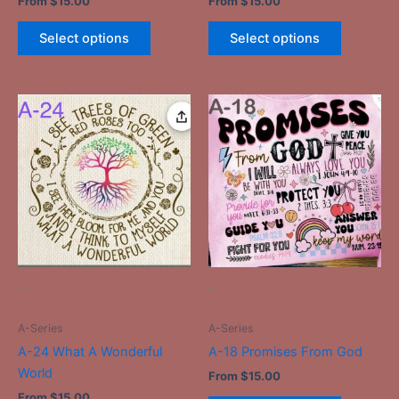
From
$
15.00
From
$
15.00
Select options
Select options
This
This
product
product
has
has
multiple
multiple
variants.
variants.
The
The
options
options
may
may
be
be
-
-
chosen
chosen
on
on
A-Series
A-Series
the
the
A-24 What A Wonderful
A-18 Promises From God
product
product
World
From
$
15.00
page
page
From
$
15.00