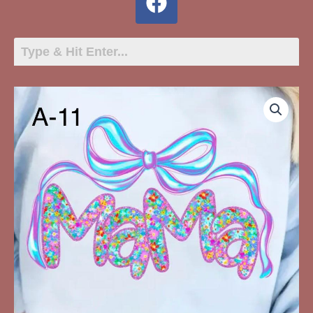
A-
11
Mama
Flower
Pattern
with
Bow
quantity