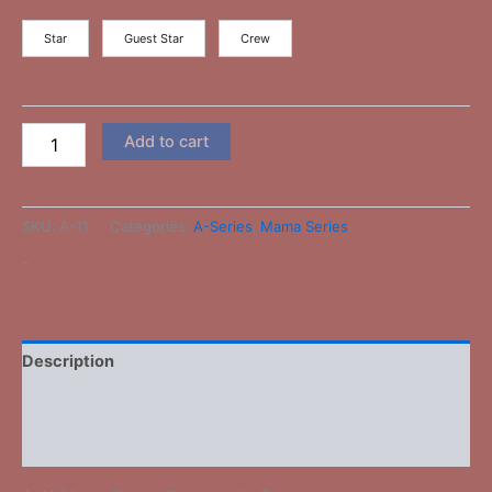
Star
Guest Star
Crew
Add to cart
SKU:
A-11
Categories:
A-Series
,
Mama Series
-
Description
Additional information
Reviews (0)