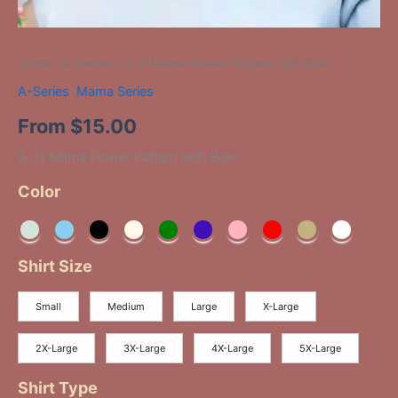
Home
/
A-Series
/ A-11 Mama Flower Pattern with Bow
A-Series
,
Mama Series
From
$
15.00
A-11 Mama Flower Pattern with Bow
Color
Shirt Size
Small
Medium
Large
X-Large
2X-Large
3X-Large
4X-Large
5X-Large
Shirt Type