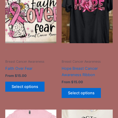
product
product
has
has
multiple
multiple
variants.
variants.
The
The
options
options
may
may
be
be
-
-
chosen
chosen
on
on
Breast Cancer Awareness
Breast Cancer Awareness
the
the
Faith Over Fear
Hope Breast Cancer
product
product
Awareness Ribbon
From
$
15.00
page
page
From
$
15.00
Select options
Select options
This
This