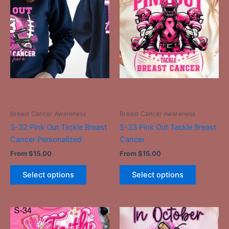
has
has
multiple
multiple
variants.
variants.
The
The
options
options
may
may
be
be
-
-
chosen
chosen
on
on
Breast Cancer Awareness
Breast Cancer Awareness
the
the
S-32 Pink Out Tackle Breast
S-33 Pink Out Tackle Breast
product
product
Cancer Personalized
Cancer
page
page
From
$
15.00
From
$
15.00
Select options
Select options
This
This
product
product