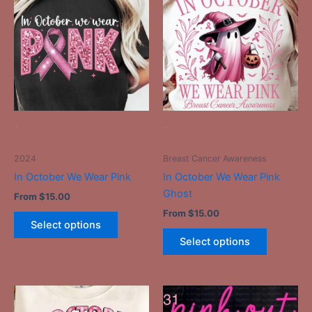
has
has
multiple
multiple
variants.
variants.
The
The
options
options
may
may
be
be
-
-
chosen
chosen
on
on
2024
Breast Cancer Awareness
the
the
In October We Wear Pink
In October We Wear Pink
product
product
Ghost
From
$
15.00
page
page
From
$
15.00
Select options
Select options
This
This
product
product