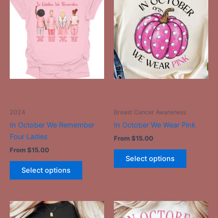
product
product
has
has
multiple
multiple
variants.
variants.
The
The
options
options
may
may
be
be
-
-
chosen
chosen
on
on
2024
Breast Cancer Awareness
the
the
In October We Remember
In October We Wear Pink
product
product
Four Ladies
From
$
15.00
page
page
From
$
15.00
Select options
Select options
This
This
product
product