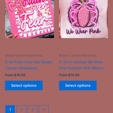
has
has
multiple
multiple
variants.
variants.
The
The
options
options
may
may
be
be
-
-
chosen
chosen
on
on
Breast Cancer Awareness
Breast Cancer Awareness
the
the
S-34 Faith Over Fear Breast
S-35 In October We Wear
product
product
Cancer Awareness
Pink Pumpkin Pink Ribbon
page
page
From
$
15.00
From
$
15.00
Select options
Select options
1
2
3
→