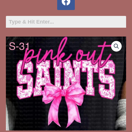
S-
31
Saints
Pink
Out
quantity