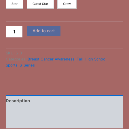
Star
Guest Star
Crew
Add to cart
SKU:
S-31
Categories:
Breast Cancer Awareness
,
Fall
,
High School
Sports
,
S-Series
-
Description
Additional information
Reviews (0)