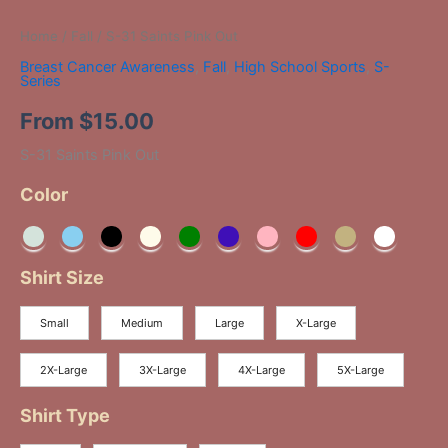
Home
/
Fall
/ S-31 Saints Pink Out
Breast Cancer Awareness
,
Fall
,
High School Sports
,
S-
Series
From
$
15.00
S-31 Saints Pink Out
Color
Shirt Size
Small
Medium
Large
X-Large
2X-Large
3X-Large
4X-Large
5X-Large
Shirt Type