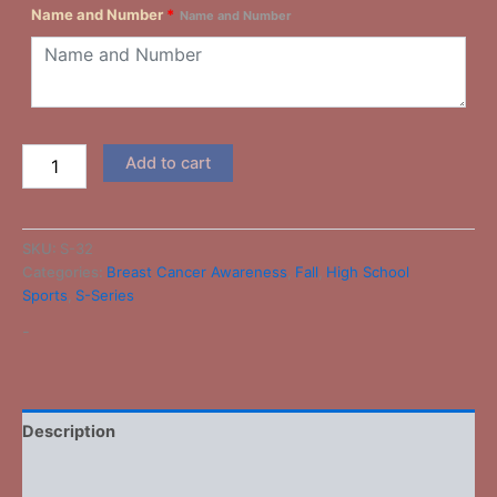
Name and Number
*
Name and Number
Add to cart
SKU:
S-32
Categories:
Breast Cancer Awareness
,
Fall
,
High School
Sports
,
S-Series
-
Description
Additional information