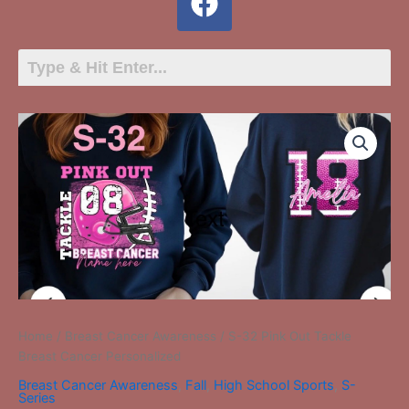
S-
32
Pink
Out
Tackle
Breast
Cancer
Personalized
quantity
Home
/
Breast Cancer Awareness
/ S-32 Pink Out Tackle
Breast Cancer Personalized
Breast Cancer Awareness
,
Fall
,
High School Sports
,
S-
Series