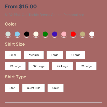
From
$
15.00
S-32 Pink Out Tackle Breast Cancer Personalized
Color
Shirt Size
Small
Medium
Large
X-Large
2X-Large
3X-Large
4X-Large
5X-Large
Shirt Type
Star
Guest Star
Crew