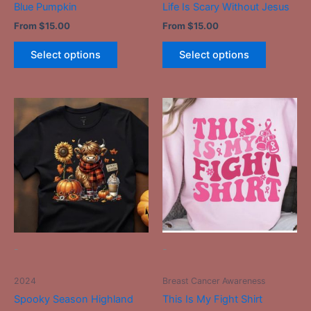
Blue Pumpkin
Life Is Scary Without Jesus
product
product
From
$
15.00
From
$
15.00
page
page
Select options
Select options
This
This
product
product
has
has
multiple
multiple
variants.
variants.
The
The
options
options
may
may
be
be
-
-
chosen
chosen
on
on
2024
Breast Cancer Awareness
the
the
Spooky Season Highland
This Is My Fight Shirt
product
product