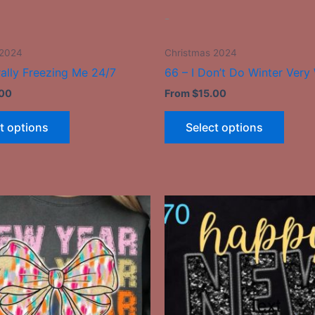
the
the
-
product
produ
page
page
 2024
Christmas 2024
rally Freezing Me 24/7
66 – I Don’t Do Winter Very 
.00
From
$
15.00
t options
Select options
This
This
product
produ
has
has
multiple
multip
variants.
varian
The
The
options
optio