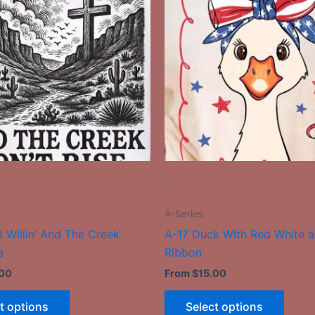
has
has
multiple
multip
variants.
varian
The
The
options
optio
may
may
be
be
chosen
chose
on
on
the
the
-
product
produ
page
page
A-Series
 Willin’ And The Creek
A-17 Duck With Red White a
e
Ribbon
.00
From
$
15.00
t options
Select options