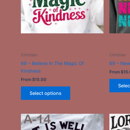
may
be
chosen
on
the
-
-
product
page
Christian
Christian
68 – Believe In The Magic Of
69 – New
Kindness
From
$
15
From
$
15.00
Selec
Select options
This
product