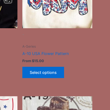
may
be
n
chosen
on
the
-
ct
product
page
A-Series
A-10 USA Flower Pattern
From
$
15.00
Select options
This
ct
product