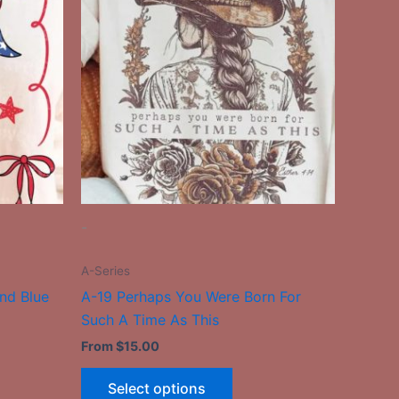
has
le
multiple
ts.
variants.
The
ns
options
may
be
n
chosen
on
the
-
ct
product
page
A-Series
nd Blue
A-19 Perhaps You Were Born For
Such A Time As This
From
$
15.00
Select options