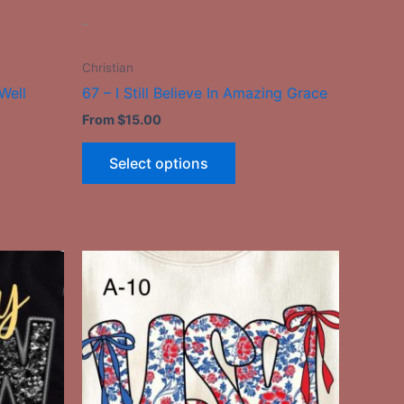
the
-
ct
product
page
Christian
Well
67 – I Still Believe In Amazing Grace
From
$
15.00
Select options
This
ct
product
has
le
multiple
ts.
variants.
The
ns
options