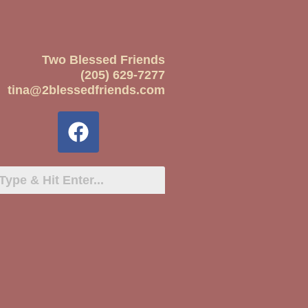
Two Blessed Friends
(205) 629-7277
tina@2blessedfriends.com