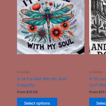
has
multiple
variants.
The
options
may
be
chosen
on
the
-
-
product
page
A-Series
A-Series
A-14 It Is Well With My Soul
A-15 Lord
Dragonfly
Don’t Ris
From
$
15.00
From
$
15
Select options
Selec