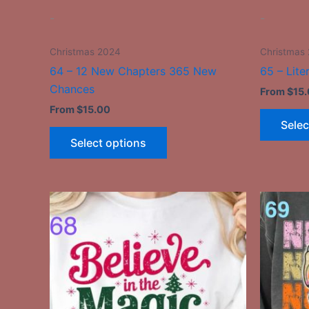
the
-
-
product
page
Christmas 2024
Christmas
64 – 12 New Chapters 365 New
65 – Lite
Chances
From
$
15
From
$
15.00
Selec
Select options
This
product
has
multiple
variants.
The
options