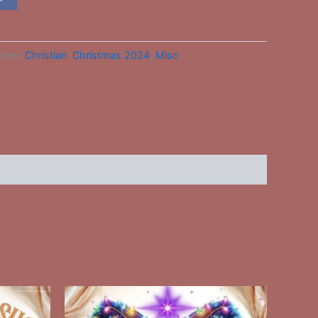
ries:
Christian
,
Christmas 2024
,
Misc
This
ct
product