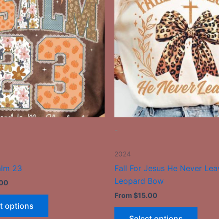
has
has
multiple
multip
variants.
varian
The
The
options
optio
may
may
be
be
chosen
chose
on
on
the
the
-
product
produ
page
page
2024
alm 23
Fall For Jesus He Never Lea
Leopard Bow
.00
From
$
15.00
t options
Select options