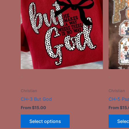
has
multiple
variants.
The
options
may
be
chosen
on
the
-
-
product
page
Christian
Christian
CH-3 But God
CH-5 Ps
From
$
15.00
From
$
15
Select options
Selec