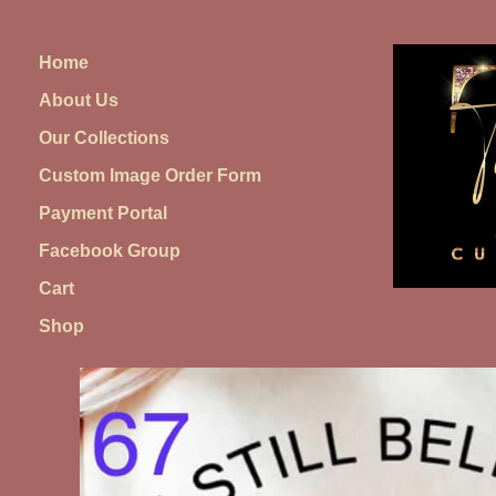
Skip
to
Home
content
About Us
Our Collections
Custom Image Order Form
Payment Portal
Facebook Group
Cart
Shop