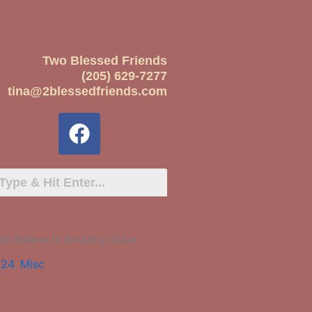
Two Blessed Friends
(205) 629-7277
tina@2blessedfriends.com
Still Believe In Amazing Grace
024
,
Misc