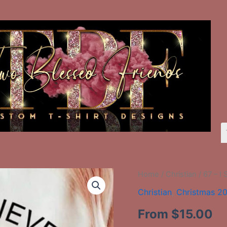
67
Home
/
Christian
/ 67 – I 
-
Christian
,
Christmas 2
I
Still
From
$
15.00
Believe
In