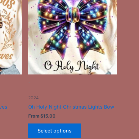
has
le
multiple
ts.
variants.
The
ns
options
may
be
n
chosen
on
the
-
ct
product
page
2024
ves
Oh Holy Night Christmas Lights Bow
From
$
15.00
Select options