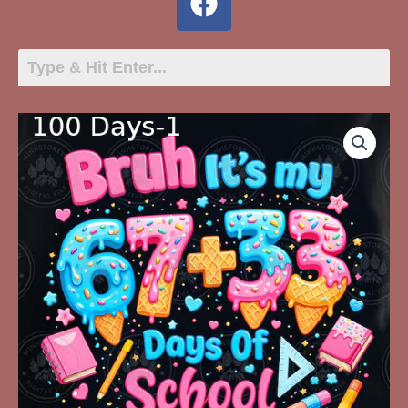
100
Days-
1
Bruh
It's
My
67+33
Days
Of
School
quantity