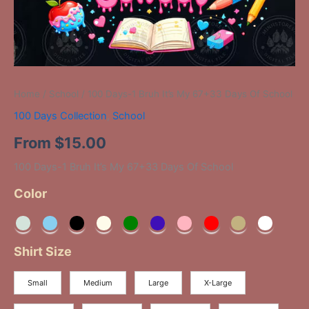
Home
/
School
/ 100 Days-1 Bruh It’s My 67+33 Days Of School
100 Days Collection
,
School
From
$
15.00
100 Days-1 Bruh It’s My 67+33 Days Of School
Color
Shirt Size
Small
Medium
Large
X-Large