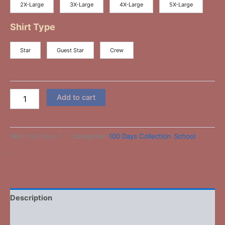
2X-Large
3X-Large
4X-Large
5X-Large
Shirt Type
Star
Guest Star
Crew
Add to cart
SKU:
100 Days-1
Categories:
100 Days Collection
,
School
-
Description
Additional information