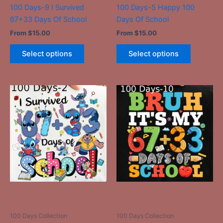
the
the
100 Days-9 I Survived
100 Days-5 Happy 100
product
product
67+33 Days Of School
Days Of School
page
page
From
$
15.00
From
$
15.00
Select options
Select options
This
This
product
product
has
has
multiple
multiple
variants.
variants.
The
The
options
options
may
may
be
be
-
-
chosen
chosen
on
on
100 Days Collection
100 Days Collection
the
the