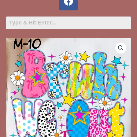
M-
May-
10
Bruh
We
Out
Teachers
quantity