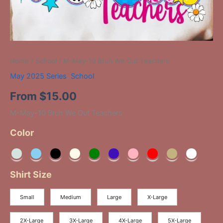
Home
/
School
/ M-May-10 Bruh We Out Teachers
May 2025 Series
,
School
From
$
15.00
M-May-10 Bruh We Out Teachers
Color
Shirt Size
Small
Medium
Large
X-Large
2X-Large
3X-Large
4X-Large
5X-Large