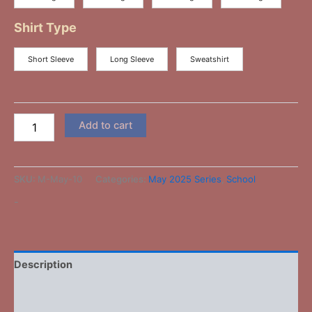
Shirt Type
Short Sleeve
Long Sleeve
Sweatshirt
Add to cart
SKU:
M-May-10
Categories:
May 2025 Series
,
School
-
Description
Additional information