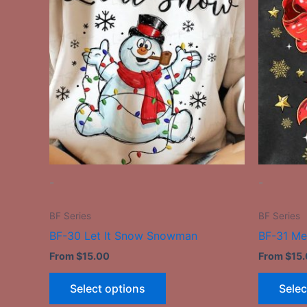
has
multiple
variants.
The
options
may
be
chosen
on
the
-
-
product
page
BF Series
BF Series
BF-30 Let It Snow Snowman
BF-31 Me
From
$
15.00
From
$
15
Select options
Selec