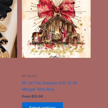
has
le
multiple
ts.
variants.
The
ns
options
may
be
n
chosen
on
the
-
ct
product
page
BF Series
BF-29 The Greatest Gift Of All
Manger With Bow
From
$
15.00
Select options