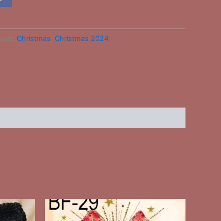
ries:
Christmas
,
Christmas 2024
This
ct
product