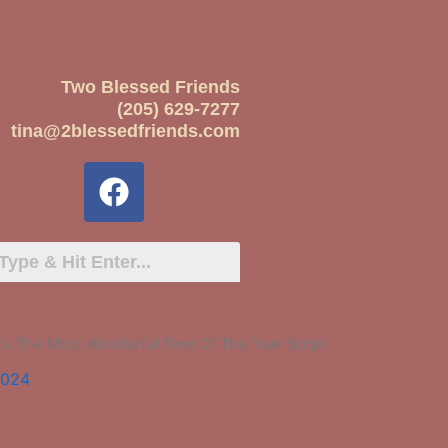
Two Blessed Friends
(205) 629-7277
tina@2blessedfriends.com
It’s The Most Wonderful Time Of The Year Script
2024