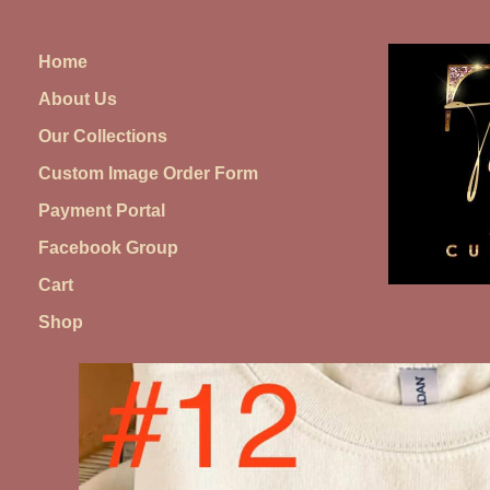
Skip
to
Home
content
About Us
Our Collections
Custom Image Order Form
Payment Portal
Facebook Group
Cart
Shop