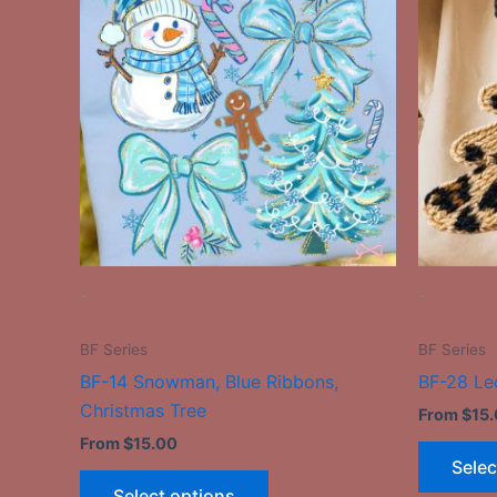
has
multiple
variants.
The
options
may
be
chosen
on
the
-
-
product
page
BF Series
BF Series
BF-14 Snowman, Blue Ribbons,
BF-28 Le
Christmas Tree
From
$
15
From
$
15.00
Selec
Select options