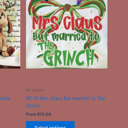
has
le
multiple
ts.
variants.
The
ns
options
may
be
n
chosen
on
the
-
ct
product
page
BF Series
ville
BF-12 Mrs. Claus But Married To The
Grinch
From
$
15.00
Select options