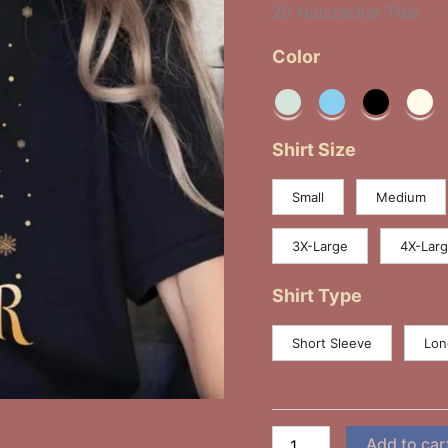
20 Nutcracker Tree
Color
Shirt Size
Small
Medium
3X-Large
4X-Lar
Shirt Type
Short Sleeve
Lon
Add to car