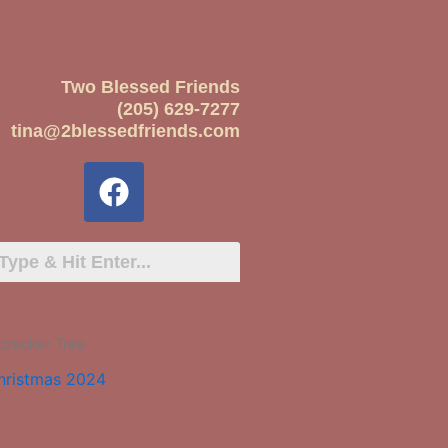
Two Blessed Friends
(205) 629-7277
tina@2blessedfriends.com
cracker Tree
hristmas 2024