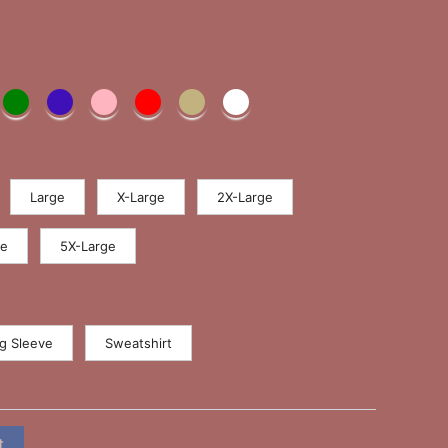
Large
X-Large
2X-Large
ge
5X-Large
g Sleeve
Sweatshirt
t