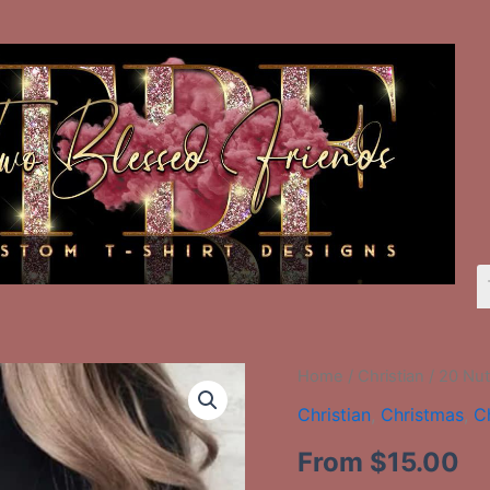
20
Home
/
Christian
/ 20 Nut
Nutcracker
Christian
,
Christmas
,
C
Tree
quantity
From
$
15.00