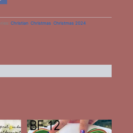
ries:
Christian
,
Christmas
,
Christmas 2024
This
ct
product