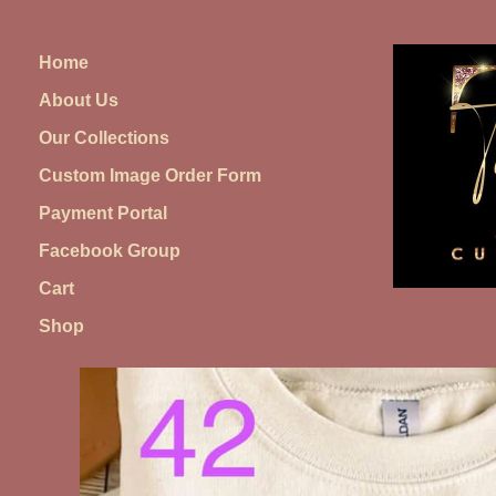
Skip
to
Home
content
About Us
Our Collections
Custom Image Order Form
Payment Portal
Facebook Group
Cart
Shop