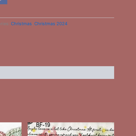
ries:
Christmas
,
Christmas 2024
This
ct
product