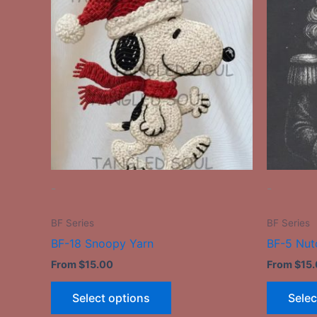
has
multiple
variants.
The
options
may
be
chosen
on
the
-
-
product
page
BF Series
BF Series
BF-18 Snoopy Yarn
BF-5 Nut
From
$
15.00
From
$
15
Select options
Selec