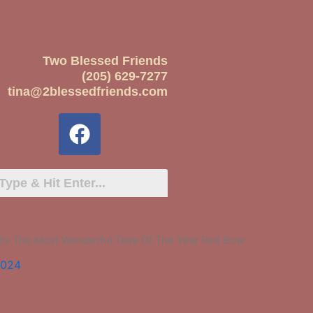
Two Blessed Friends
(205) 629-7277
tina@2blessedfriends.com
 It’s The Most Wonderful Time Of The Year Red Bow
2024