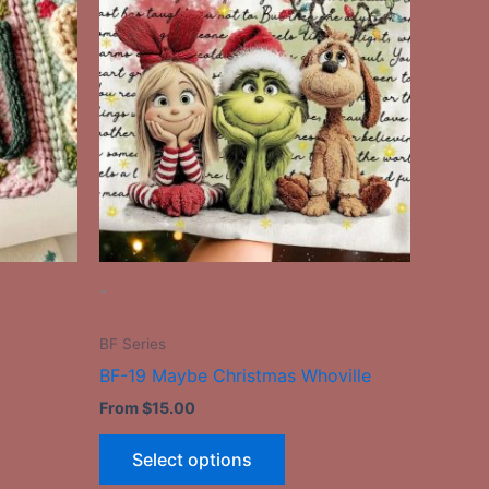
has
le
multiple
ts.
variants.
The
ns
options
may
be
n
chosen
on
the
-
ct
product
page
BF Series
BF-19 Maybe Christmas Whoville
From
$
15.00
Select options