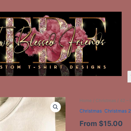
42
Home
/
Christmas
/ 42 –
-
Christmas
,
Christmas 
It's
The
From
$
15.00
Most
Wonderful