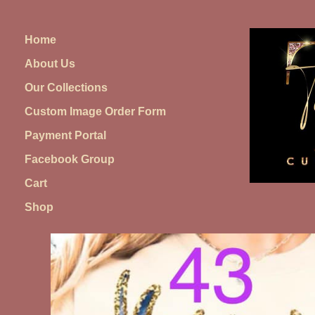
Skip
to
Home
content
About Us
Our Collections
Custom Image Order Form
Payment Portal
Facebook Group
Cart
Shop