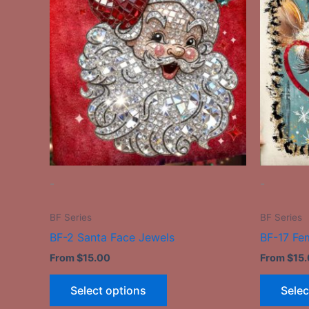
has
multiple
variants.
The
options
may
be
chosen
on
the
-
-
product
page
BF Series
BF Series
BF-2 Santa Face Jewels
BF-17 Fe
From
$
15.00
From
$
15
Select options
Selec