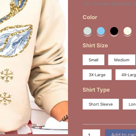
43 – Female Reindeer 
quantity
Color
Shirt Size
Small
Medium
3X-Large
4X-Lar
Shirt Type
Short Sleeve
Lon
Add to car