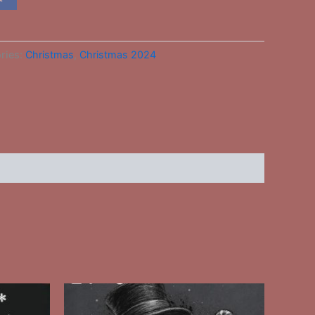
ries:
Christmas
,
Christmas 2024
This
ct
product