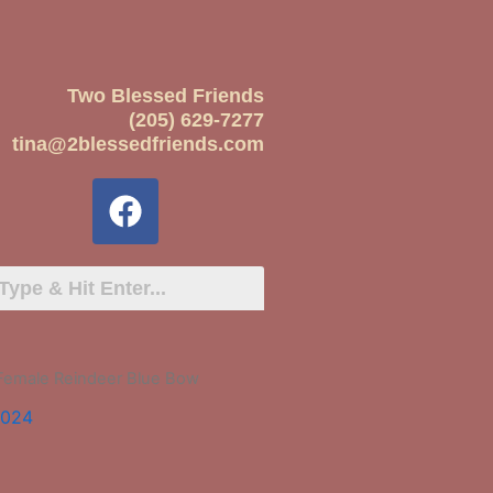
Two Blessed Friends
(205) 629-7277
tina@2blessedfriends.com
 Female Reindeer Blue Bow
2024