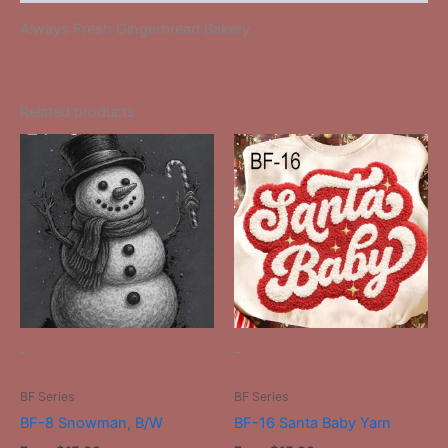
Always Fresh Gingerbread Bakery
Related products
This
This
product
product
has
has
multiple
multiple
variants.
variants.
The
The
options
options
may
may
be
be
-
-
chosen
chosen
on
on
BF Series
BF Series
the
the
BF-8 Snowman, B/W
BF-16 Santa Baby Yarn
product
product