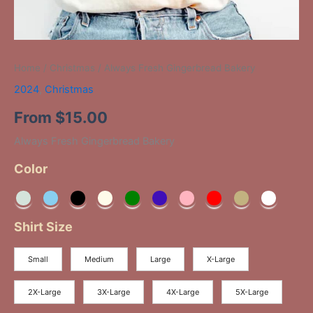
Home
/
Christmas
/ Always Fresh Gingerbread Bakery
2024
,
Christmas
From
$
15.00
Always Fresh Gingerbread Bakery
Color
Shirt Size
Small
Medium
Large
X-Large
2X-Large
3X-Large
4X-Large
5X-Large