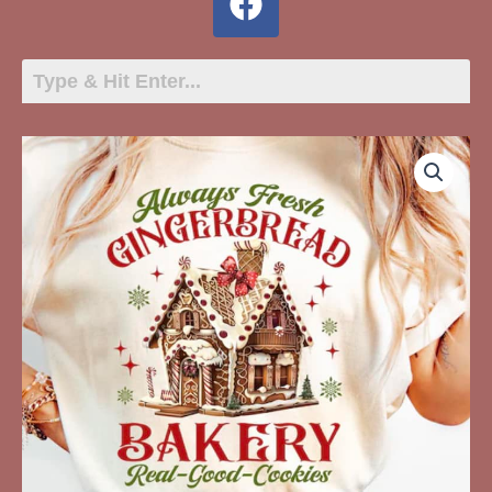
Always
Fresh
Gingerbread
Bakery
quantity