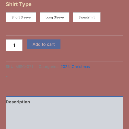
Shirt Type
Short Sleeve
Long Sleeve
Sweatshirt
Add to cart
SKU:
MISC-071
Categories:
2024
,
Christmas
-
Description
Additional information
Reviews (0)