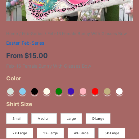
Home
/
Feb-Series
/ Feb-16 Female Bunny With Glasses Bow
Easter
,
Feb-Series
From
$
15.00
Feb-16 Female Bunny With Glasses Bow
Color
Shirt Size
Small
Medium
Large
X-Large
2X-Large
3X-Large
4X-Large
5X-Large