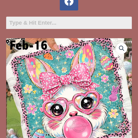
Feb-
16
Female
Bunny
With
Glasses
Bow
quantity