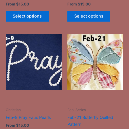
From
$
15.00
From
$
15.00
page
page
Select options
Select options
This
This
product
product
has
has
multiple
multiple
variants.
variants.
The
The
options
options
may
may
be
be
-
-
chosen
chosen
on
on
Christian
Feb-Series
the
the
Feb-9 Pray Faux Pearls
Feb-21 Butterfly Quilted
product
product
Pattern
From
$
15.00
page
page