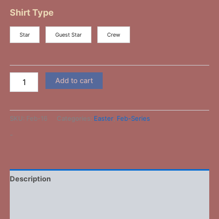
Shirt Type
Star
Guest Star
Crew
Add to cart
SKU:
Feb-16
Categories:
Easter
,
Feb-Series
-
Description
Additional information
Reviews (0)