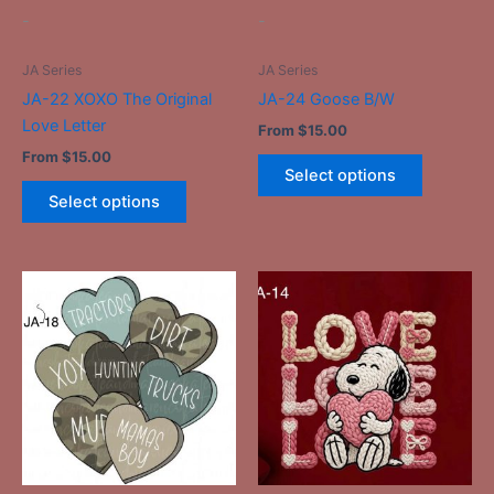
be
be
-
-
chosen
chosen
on
on
JA Series
JA Series
the
the
JA-22 XOXO The Original
JA-24 Goose B/W
product
product
Love Letter
From
$
15.00
page
page
From
$
15.00
Select options
Select options
This
This
product
product
has
has
multiple
multiple
variants.
variants.
The
The
options
options
may
may