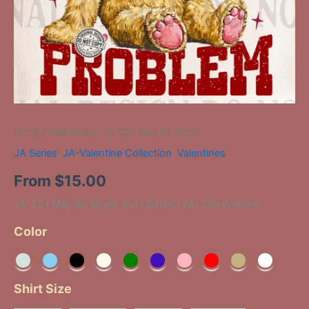
Home
/
Valentines
/ JA-25 I May Be Single
JA Series
,
JA-Valentine Collection
,
Valentines
From
$
15.00
JA-25 I May Be Single, But I Doubt I Am The Problem
Color
Shirt Size