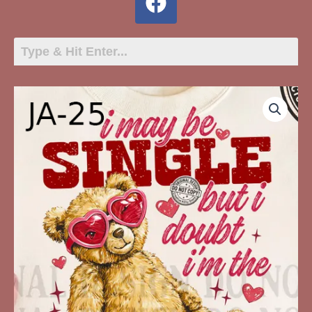
JA-
25
I
May
Be
Single
quantity