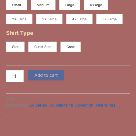
Small
Medium
Large
X-Large
2X-Large
3X-Large
4X-Large
5X-Large
Shirt Type
Star
Guest Star
Crew
Add to cart
SKU:
JA-25
Categories:
JA Series
,
JA-Valentine Collection
,
Valentines
-