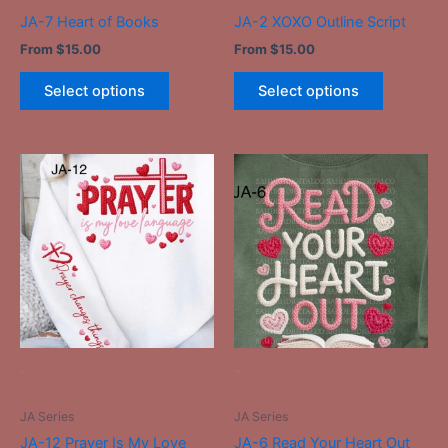
the
the
JA-7 Heart of Books
JA-2 XOXO Outline Script
product
product
From
$
15.00
From
$
15.00
page
page
Select options
Select options
This
This
product
product
has
has
multiple
multiple
variants.
variants.
The
The
options
options
may
may
be
be
-
-
chosen
chosen
on
on
JA Series
JA Series
the
the
JA-12 Prayer Is My Love
JA-6 Read Your Heart Out