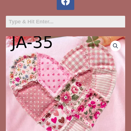
JA-
35
Quiltpatch
Heart
quantity