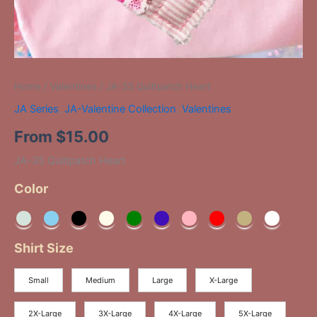
Home
/
Valentines
/ JA-35 Quiltpatch Heart
JA Series
,
JA-Valentine Collection
,
Valentines
From
$
15.00
JA-35 Quiltpatch Heart
Color
Shirt Size
Small
Medium
Large
X-Large
2X-Large
3X-Large
4X-Large
5X-Large