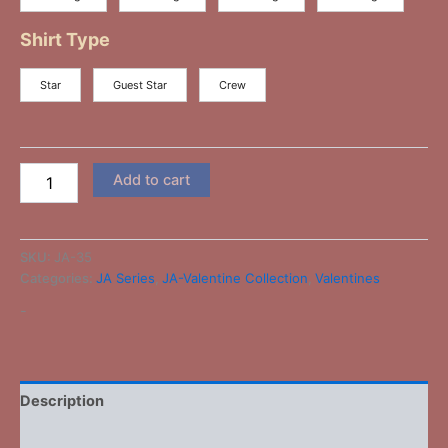
Shirt Type
Star
Guest Star
Crew
Add to cart
SKU:
JA-35
Categories:
JA Series
,
JA-Valentine Collection
,
Valentines
-
Description
Additional information