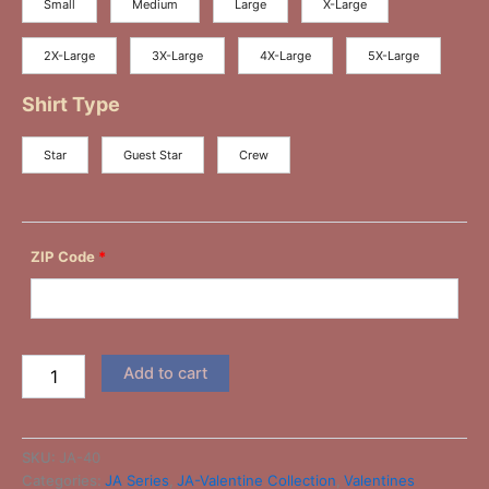
Small
Medium
Large
X-Large
2X-Large
3X-Large
4X-Large
5X-Large
Shirt Type
Star
Guest Star
Crew
ZIP Code
*
Add to cart
SKU:
JA-40
Categories:
JA Series
,
JA-Valentine Collection
,
Valentines