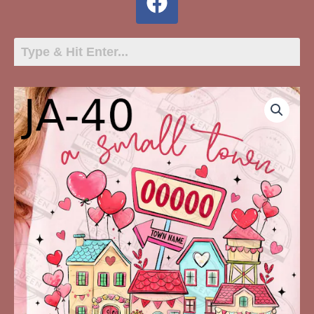
JA-
40
A
Small
Town
With
A
Big
Heart
ZIP
Personalized
quantity