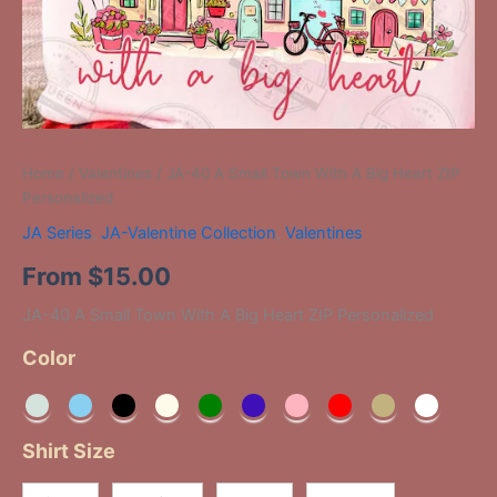
Home
/
Valentines
/ JA-40 A Small Town With A Big Heart ZIP
Personalized
JA Series
,
JA-Valentine Collection
,
Valentines
From
$
15.00
JA-40 A Small Town With A Big Heart ZIP Personalized
Color
Shirt Size