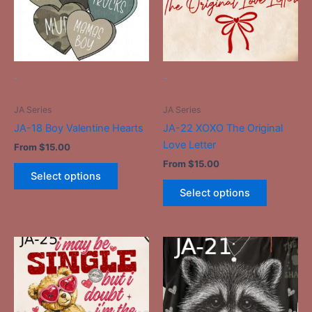
variants.
variants.
The
The
options
options
may
may
be
be
-
-
chosen
chosen
on
on
JA Series
JA Series
the
the
JA-18 Boy Valentine Hearts
JA-22 XOXO The Original
product
product
Love Letter
From
$
15.00
page
page
From
$
15.00
Select options
Select options
This
This
product
product
has
has
multiple
multiple
variants.
variants.