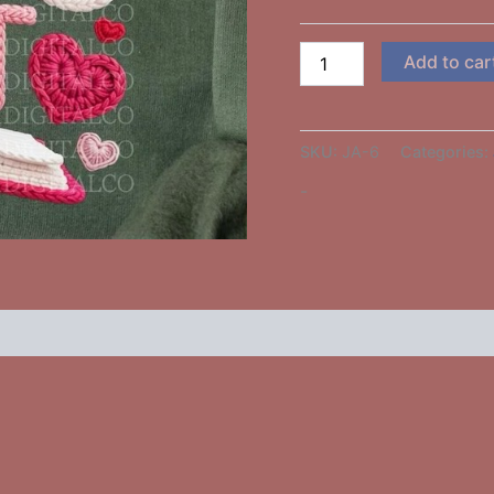
Add to car
SKU:
JA-6
Categories:
-
 (0)