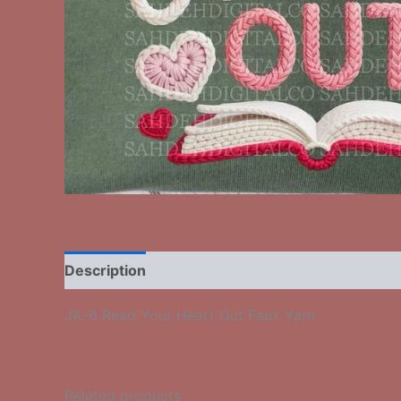
Description
Additional information
Reviews
JA-6 Read Your Heart Out Faux Yarn
Related products