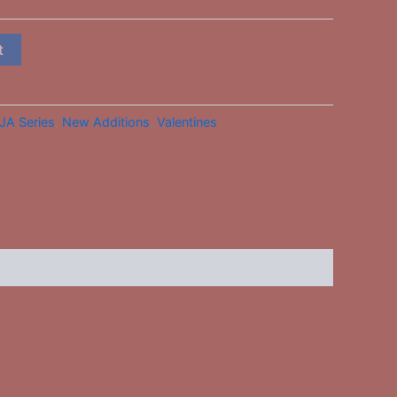
t
JA Series
,
New Additions
,
Valentines