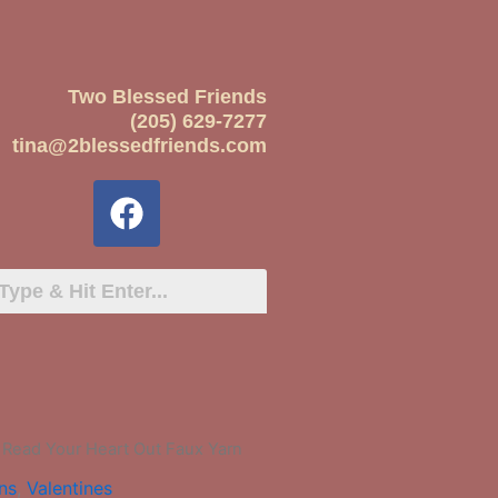
Two Blessed Friends
(205) 629-7277
tina@2blessedfriends.com
 Read Your Heart Out Faux Yarn
ns
,
Valentines