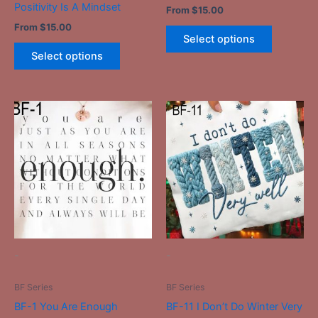
Positivity Is A Mindset
From
$
15.00
page
page
From
$
15.00
Select options
Select options
This
This
product
product
has
has
multiple
multiple
variants.
variants.
The
The
options
options
may
may
be
be
-
-
chosen
chosen
on
on
BF Series
BF Series
the
the
BF-1 You Are Enough
BF-11 I Don’t Do Winter Very
product
product