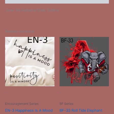
June-34 Alabama State Outline
Related products
This
This
product
product
has
has
multiple
multiple
variants.
variants.
The
The
options
options
may
may
be
be
-
-
chosen
chosen
on
on
Encouragement Series
BF Series
the
the
EN-3 Happiness Is A Mood
BF-33 Roll Tide Elephant
product
product