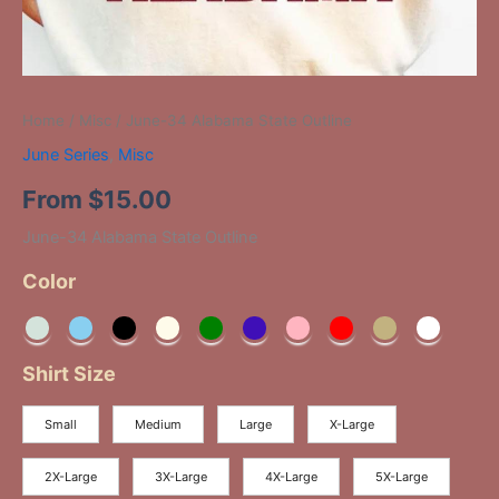
Home
/
Misc
/ June-34 Alabama State Outline
June Series
,
Misc
From
$
15.00
June-34 Alabama State Outline
Color
Shirt Size
Small
Medium
Large
X-Large
2X-Large
3X-Large
4X-Large
5X-Large