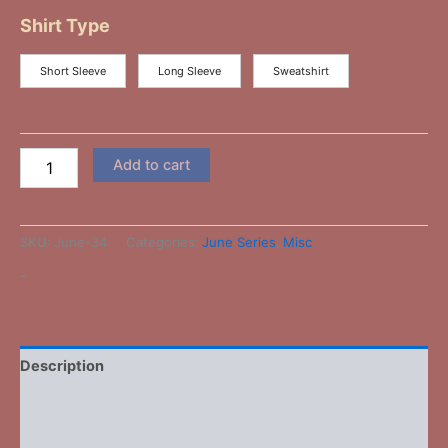
Shirt Type
Short Sleeve
Long Sleeve
Sweatshirt
Add to cart
SKU:
June-34
Categories:
June Series
,
Misc
-
Description
Additional information
Reviews (0)