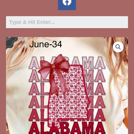
June-
34
Alabama
State
Outline
quantity