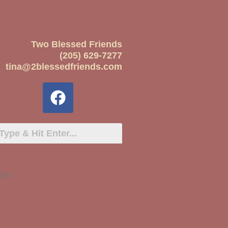
Two Blessed Friends
(205) 629-7277
tina@2blessedfriends.com
3rd.