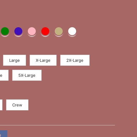
Large
X-Large
2X-Large
ge
5X-Large
Crew
t