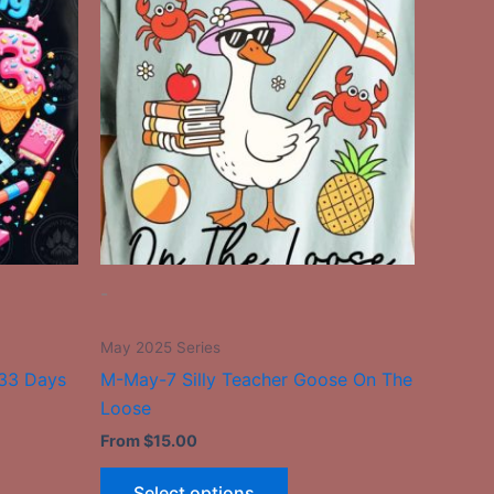
has
le
multiple
ts.
variants.
The
ns
options
may
be
n
chosen
on
the
-
ct
product
page
May 2025 Series
+33 Days
M-May-7 Silly Teacher Goose On The
Loose
From
$
15.00
Select options