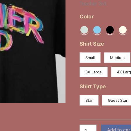
Teacher 3rd.
Color
Shirt Size
Small
Medium
3X-Large
4X-Lar
Shirt Type
Star
Guest Star
Add to car