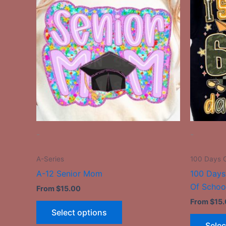
has
multiple
variants.
The
options
may
be
chosen
on
the
-
-
product
page
A-Series
100 Days C
A-12 Senior Mom
100 Days
Of Schoo
From
$
15.00
From
$
15
Select options
Selec