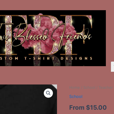
Teacher
Home
/
School
/ Teacher 
3rd.
School
quantity
From
$
15.00