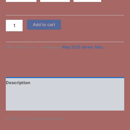
Add to cart
SKU:
M-May-34
Categories:
May 2025 Series
,
Misc
-
Description
Additional information
Reviews (0)
M-May-34 Chasing Sunshine