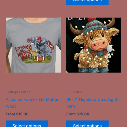
This
This
product
product
has
has
multiple
multiple
variants.
variants.
The
The
options
options
may
may
be
be
-
-
chosen
chosen
on
on
College Football
BF Series
the
the
Alabama Forever No Matter
BF-21 Highland Cow Lights
product
product
What
Yarn
page
page
From
$
15.00
From
$
15.00
Select options
Select options