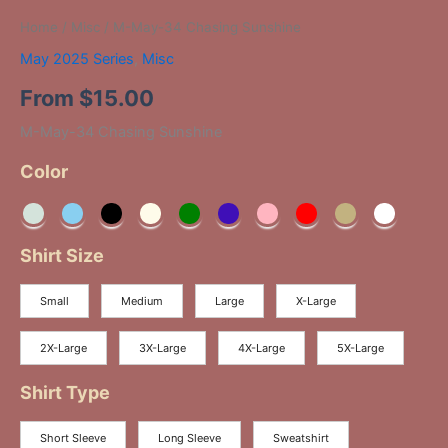
Home
/
Misc
/ M-May-34 Chasing Sunshine
May 2025 Series
,
Misc
From
$
15.00
M-May-34 Chasing Sunshine
Color
Shirt Size
Small
Medium
Large
X-Large
2X-Large
3X-Large
4X-Large
5X-Large
Shirt Type
Short Sleeve
Long Sleeve
Sweatshirt