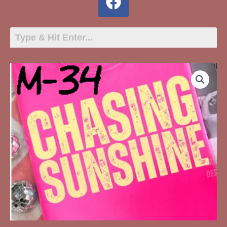
M-
May-
34
Chasing
Sunshine
quantity