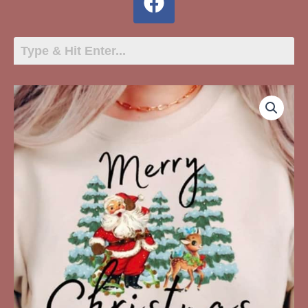
Merry
Christmas
Santa
Trees
Reindeer
quantity