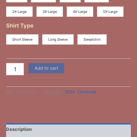
2X-Large
3X-Large
4X-Large
5X-Large
Shirt Type
Short Sleeve
Long Sleeve
Sweatshirt
Add to cart
SKU:
MISC-079
Categories:
2024
,
Christmas
-
Description