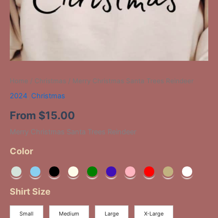
Home
/
Christmas
/ Merry Christmas Santa Trees Reindeer
2024
,
Christmas
From
$
15.00
Merry Christmas Santa Trees Reindeer
Color
Shirt Size
Small
Medium
Large
X-Large