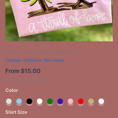
Home
/
Christmas
/ Nov-11 A Thrill Of Hope
Christian
,
Christmas
,
Nov-Series
From
$
15.00
Nov-11 A Thrill Of Hope
Color
Shirt Size