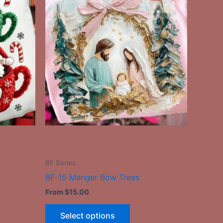
ct
product
has
le
multiple
ts.
variants.
The
ns
options
may
be
n
chosen
on
the
-
ct
product
page
BF Series
BF-15 Manger Bow Trees
From
$
15.00
Select options