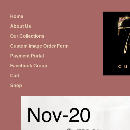
Skip
to
Home
content
About Us
Our Collections
Custom Image Order Form
Payment Portal
Facebook Group
Cart
Shop