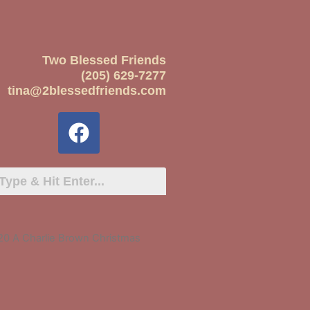
Two Blessed Friends
(205) 629-7277
tina@2blessedfriends.com
20 A Charlie Brown Christmas