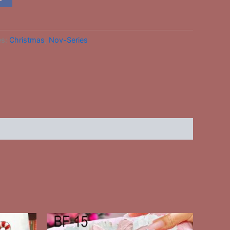
es:
Christmas
,
Nov-Series
This